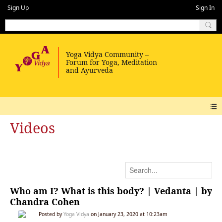
Sign Up
Sign In
Videos
Who am I? What is this body? | Vedanta | by
Chandra Cohen
Posted by
Yoga Vidya
on January 23, 2020 at 10:23am