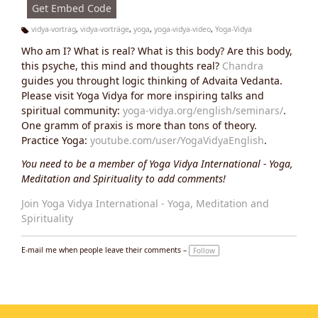
Get Embed Code
vidya-vortrag
,
vidya-vorträge
,
yoga
,
yoga-vidya-video
,
Yoga-Vidya
Ta
Who am I? What is real? What is this body? Are this body,
g
s:
this psyche, this mind and thoughts real?
Chandra
guides you throught logic thinking of Advaita Vedanta.
Please visit Yoga Vidya for more inspiring talks and
spiritual community:
yoga-vidya.org/english/seminars/
.
One gramm of praxis is more than tons of theory.
Practice Yoga:
youtube.com/user/YogaVidyaEnglish
.
You need to be a member of Yoga Vidya International - Yoga,
Meditation and Spirituality to add comments!
Join Yoga Vidya International - Yoga, Meditation and
Spirituality
E-mail me when people leave their comments –
Follow