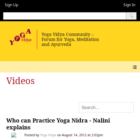
Sign Up
Sign In
Videos
Who can Practice Yoga Nidra - Nalini
explains
Posted by
Yoga Vidya
on August 14, 2012 at 2:02pm