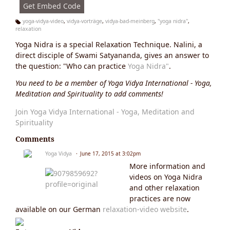
Get Embed Code
yoga-vidya-video
,
vidya-vorträge
,
vidya-bad-meinberg
,
"yoga nidra"
,
relaxation
Ta
g
Yoga Nidra is a special Relaxation Technique. Nalini, a
s:
direct disciple of Swami Satyananda, gives an answer to
the question: "Who can practice
Yoga Nidra"
.
You need to be a member of Yoga Vidya International - Yoga,
Meditation and Spirituality to add comments!
Join Yoga Vidya International - Yoga, Meditation and
Spirituality
Comments
Yoga Vidya
June 17, 2015 at 3:02pm
More information and
videos on Yoga Nidra
and other relaxation
practices are now
available on our German
relaxation-video website
.