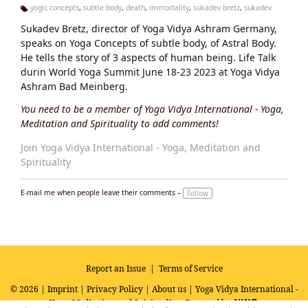
yogic concepts
,
subtle body
,
death
,
immortality
,
sukadev bretz
,
sukadev
Ta
Sukadev Bretz, director of Yoga Vidya Ashram Germany,
g
s:
speaks on Yoga Concepts of subtle body, of Astral Body.
He tells the story of 3 aspects of human being. Life Talk
durin World Yoga Summit June 18-23 2023 at Yoga Vidya
Ashram Bad Meinberg.
You need to be a member of Yoga Vidya International - Yoga,
Meditation and Spirituality to add comments!
Join Yoga Vidya International - Yoga, Meditation and
Spirituality
E-mail me when people leave their comments –
Follow
Report an Issue
|
Terms of Service
© 2026 |
Imprint
|
Privacy Policy
|
About us
| Yoga Vidya International -
Yoga, Meditation and Spirituality
Powered by