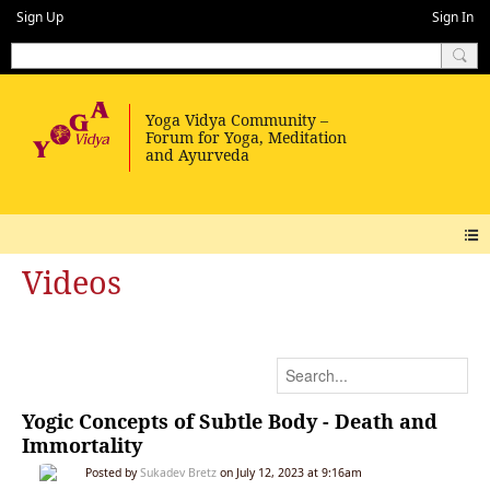
Sign Up
Sign In
Videos
Yogic Concepts of Subtle Body - Death and
Immortality
Posted by
Sukadev Bretz
on July 12, 2023 at 9:16am