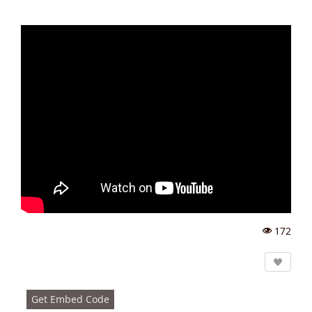
172
Vi
e
w
s:
Get Embed Code