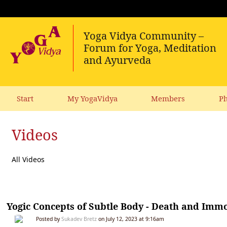
Start
My YogaVidya
Members
Ph
Videos
All Videos
Yogic Concepts of Subtle Body - Death and Immo
Posted by
Sukadev Bretz
on July 12, 2023 at 9:16am