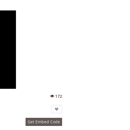
172
Vi
e
w
s:
Get Embed Code