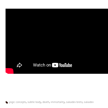
yogic concepts
,
subtle body
,
death
,
immortality
,
sukadev bretz
,
sukadev
Ta