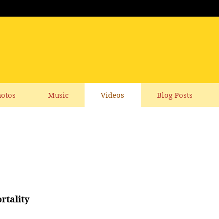
otos
Music
Videos
Blog Posts
rtality