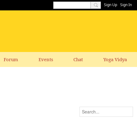
Sign Up
Sign In
Forum
Events
Chat
Yoga Vidya