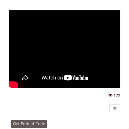
172
Vi
e
w
s:
Get Embed Code