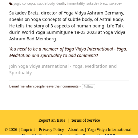
yogic concepts
,
subtle body
,
death
,
immortality
,
sukadev bretz
,
sukadev
Ta
Sukadev Bretz, director of Yoga Vidya Ashram Germany,
g
s:
speaks on Yoga Concepts of subtle body, of Astral Body.
He tells the story of 3 aspects of human being. Life Talk
durin World Yoga Summit June 18-23 2023 at Yoga Vidya
Ashram Bad Meinberg.
You need to be a member of Yoga Vidya International - Yoga,
Meditation and Spirituality to add comments!
Join Yoga Vidya International - Yoga, Meditation and
Spirituality
E-mail me when people leave their comments –
Follow
Report an Issue
|
Terms of Service
© 2026 |
Imprint
|
Privacy Policy
|
About us
| Yoga Vidya International -
Yoga, Meditation and Spirituality
Powered by