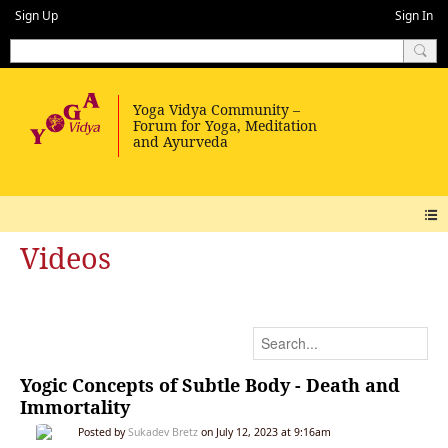
Sign Up
Sign In
Videos
Yogic Concepts of Subtle Body - Death and
Immortality
Posted by
Sukadev Bretz
on July 12, 2023 at 9:16am