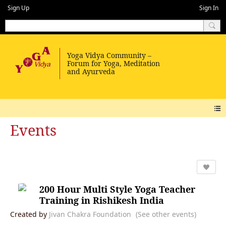
Sign Up
Sign In
Events
200 Hour Multi Style Yoga Teacher
Training in Rishikesh India
Created by
Jivan Chakra Foundation
(See other events)