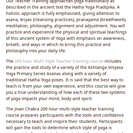
Our Teacher Training approaches yoga traditionally as
described in the ancient text the Hatha Yoga Pradipika. A
holistic approach is fully emphasised, giving attention to
asana, kriyas (cleansing practices), pranayama (breathwork),
meditation, philosophy, alignment and adjustment. You will
practice and experience the physical and spiritual teachings
of this ancient system of Yoga with emphasis on awareness,
breath, and ways in which to bring this practice and
philosophy into your daily life.
The
200 hour Multi Style Teacher training course
includes
the practice and study of a variety of the Ashtanga Vinyasa
Yoga Primary Series Asanas along with a variety of
traditional Hatha Yoga poses. It is said that the best way to
teach is from your own experience, and this course will give
you a true understanding of how each of these two systems
of yoga impacts your mind, body and spirit.
The Jivan Chakra 200 hour multi-style teacher training
course prepares participants with the tools and confidence
necessary to teach and inspire their students. Participants
will gain the tools to determine which style of yoga is