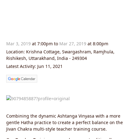
Mar 3, 2019
at 7:00pm to
Mar 27, 2019
at 8:00pm
Location: Krishna Cottage, Swargashram, Ramjhula,
Rishikesh, Uttarakhand, India - 249304
Latest Activity: Jun 11, 2021
Combining the dynamic Ashtanga Vinyasa with a more
gentle Hatha practice to create a perfect balance on the
Jivan Chakra multi-style teacher training course.