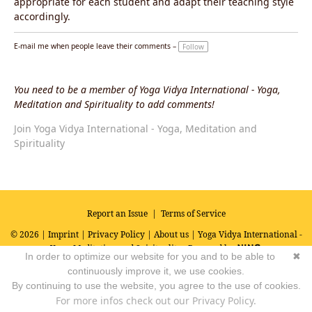
appropriate for each student and adapt their teaching style
accordingly.
E-mail me when people leave their comments –
Follow
You need to be a member of Yoga Vidya International - Yoga,
Meditation and Spirituality to add comments!
Join Yoga Vidya International - Yoga, Meditation and
Spirituality
Report an Issue
|
Terms of Service
© 2026 |
Imprint
|
Privacy Policy
|
About us
| Yoga Vidya International -
Yoga, Meditation and Spirituality
Powered by
In order to optimize our website for you and to be able to
✖
continuously improve it, we use cookies.
By continuing to use the website, you agree to the use of cookies.
For more infos check out our Privacy Policy.