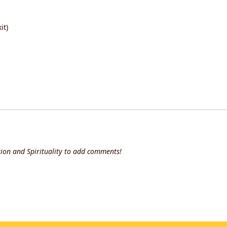
it)
ion and Spirituality to add comments!