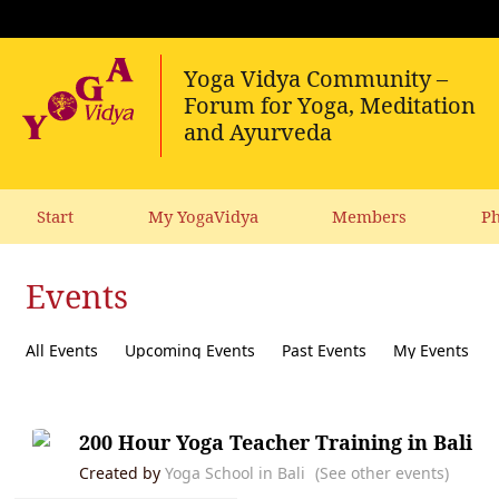
Start
My YogaVidya
Members
Ph
Events
All Events
Upcoming Events
Past Events
My Events
200 Hour Yoga Teacher Training in Bali
Created by
Yoga School in Bali
(See other events)