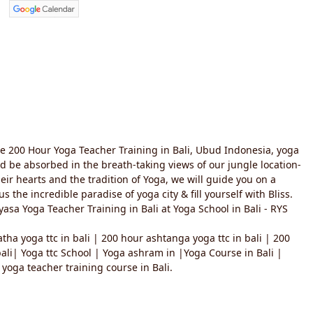
te 200 Hour Yoga Teacher Training in Bali, Ubud Indonesia, yoga
and be absorbed in the breath-taking views of our jungle location-
heir hearts and the tradition of Yoga, we will guide you on a
the incredible paradise of yoga city & fill yourself with Bliss.
asa Yoga Teacher Training in Bali at Yoga School in Bali - RYS
tha yoga ttc in bali | 200 hour ashtanga yoga ttc in bali | 200
 bali| Yoga ttc School | Yoga ashram in |Yoga Course in Bali |
yoga teacher training course in Bali.