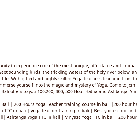
unity to experience one of the most unique, affordable and intima
 sweet sounding birds, the trickling waters of the holy river below, 
r life. With gifted and highly skilled Yoga teachers teaching from t
mmerse yourself into the magic and mystery of Yoga. Come to join us 
 Bali offers to you 100,200, 300, 500 Hour Hatha and Ashtanga, Viny
 Bali | 200 Hours Yoga Teacher training course in bali |200 hour ha
ga TTC in bali | yoga teacher training in bali | Best yoga school in
i| Ashtanga Yoga TTC in bali | Vinyasa Yoga TTC in bali| 200 hour 