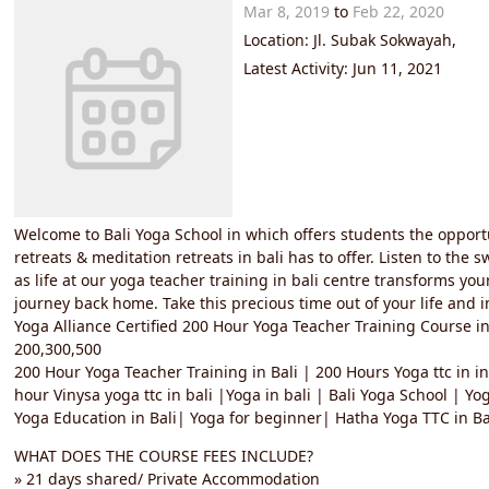
Mar 8, 2019
to
Feb 22, 2020
Location: Jl. Subak Sokwayah,
Latest Activity: Jun 11, 2021
Welcome to Bali Yoga School in which offers students the opport
retreats & meditation retreats in bali has to offer. Listen to the
as life at our yoga teacher training in bali centre transforms you
journey back home. Take this precious time out of your life and i
Yoga Alliance Certified 200 Hour Yoga Teacher Training Course in
200,300,500
200 Hour Yoga Teacher Training in Bali | 200 Hours Yoga ttc in in
hour Vinysa yoga ttc in bali |Yoga in bali | Bali Yoga School | Yo
Yoga Education in Bali| Yoga for beginner| Hatha Yoga TTC in Bal
WHAT DOES THE COURSE FEES INCLUDE?
» 21 days shared/ Private Accommodation