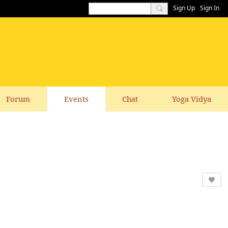
Sign Up
Sign In
Forum
Events
Chat
Yoga Vidya