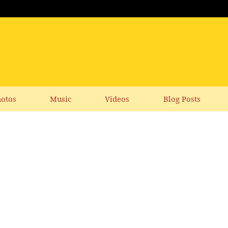
otos
Music
Videos
Blog Posts