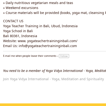
» Daily nutritious vegetarian meals and teas
» Weekend excursions
» Course materials will be provided (books, yoga mat, cleansing k
CONTACT US
Yoga Teacher Training in Bali, Ubud, Indonesia
Yoga School in Bali
Bali 80361, Indonesia
Website: www. yogateachertraininginbali.com/
Email Us: info@yogateachertraininginbali.com
E-mail me when people leave their comments –
Follow
You need to be a member of Yoga Vidya International - Yoga, Meditat
Join Yoga Vidya International - Yoga, Meditation and Spirituality