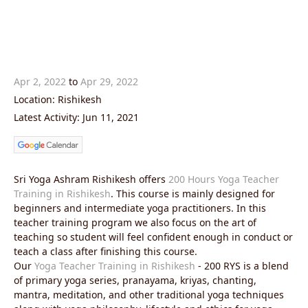
Apr 2, 2022
to
Apr 29, 2022
Location: Rishikesh
Latest Activity: Jun 11, 2021
Sri Yoga Ashram Rishikesh offers
200 Hours Yoga Teacher
Training in Rishikesh
. This course is mainly designed for
beginners and intermediate yoga practitioners. In this
teacher training program we also focus on the art of
teaching so student will feel confident enough in conduct or
teach a class after finishing this course.
Our
Yoga Teacher Training in Rishikesh
- 200 RYS is a blend
of primary yoga series, pranayama, kriyas, chanting,
mantra, meditation, and other traditional yoga techniques