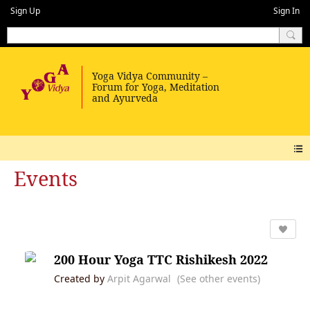
Sign Up
Sign In
Events
200 Hour Yoga TTC Rishikesh 2022
Created by
Arpit Agarwal
(See other events)