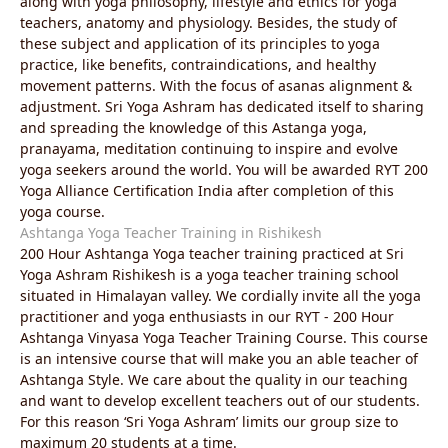
along with yoga philosophy, lifestyle and ethics for yoga
teachers, anatomy and physiology. Besides, the study of
these subject and application of its principles to yoga
practice, like benefits, contraindications, and healthy
movement patterns. With the focus of asanas alignment &
adjustment. Sri Yoga Ashram has dedicated itself to sharing
and spreading the knowledge of this Astanga yoga,
pranayama, meditation continuing to inspire and evolve
yoga seekers around the world. You will be awarded RYT 200
Yoga Alliance Certification India after completion of this
yoga course.
Ashtanga Yoga Teacher Training in Rishikesh
200 Hour Ashtanga Yoga teacher training practiced at Sri
Yoga Ashram Rishikesh is a yoga teacher training school
situated in Himalayan valley. We cordially invite all the yoga
practitioner and yoga enthusiasts in our RYT - 200 Hour
Ashtanga Vinyasa Yoga Teacher Training Course. This course
is an intensive course that will make you an able teacher of
Ashtanga Style. We care about the quality in our teaching
and want to develop excellent teachers out of our students.
For this reason ‘Sri Yoga Ashram’ limits our group size to
maximum 20 students at a time.