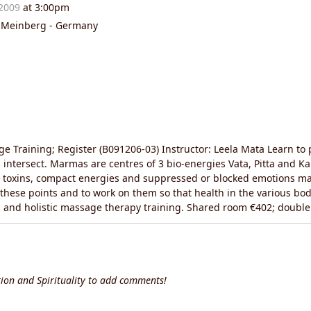
 2009
at 3:00pm
d Meinberg - Germany
 Training; Register (B091206-03) Instructor: Leela Mata Learn t
intersect. Marmas are centres of 3 bio-energies Vata, Pitta and Kap
 toxins, compact energies and suppressed or blocked emotions may
te these points and to work on them so that health in the various 
ing and holistic massage therapy training. Shared room €402; doub
ion and Spirituality to add comments!