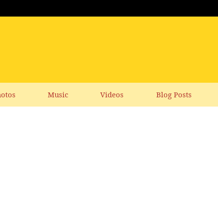
otos
Music
Videos
Blog Posts