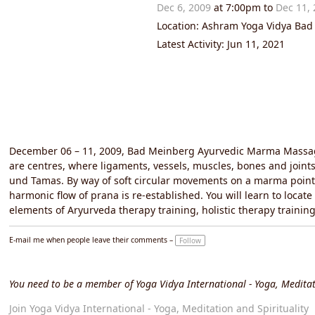
Dec 6, 2009
at 7:00pm to
Dec 11,
Location: Ashram Yoga Vidya Ba
Latest Activity: Jun 11, 2021
December 06 – 11, 2009, Bad Meinberg Ayurvedic Marma Massage
are centres, where ligaments, vessels, muscles, bones and joints 
und Tamas. By way of soft circular movements on a marma point
harmonic flow of prana is re-established. You will learn to loca
elements of Aryurveda therapy training, holistic therapy train
E-mail me when people leave their comments –
Follow
You need to be a member of Yoga Vidya International - Yoga, Meditat
Join Yoga Vidya International - Yoga, Meditation and Spirituality