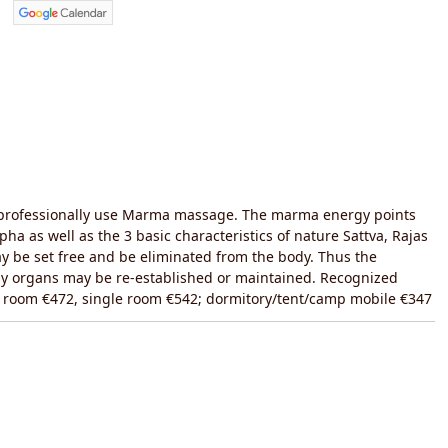
o professionally use Marma massage. The marma energy points
ha as well as the 3 basic characteristics of nature Sattva, Rajas
 be set free and be eliminated from the body. Thus the
body organs may be re-established or maintained. Recognized
le room €472, single room €542; dormitory/tent/camp mobile €347