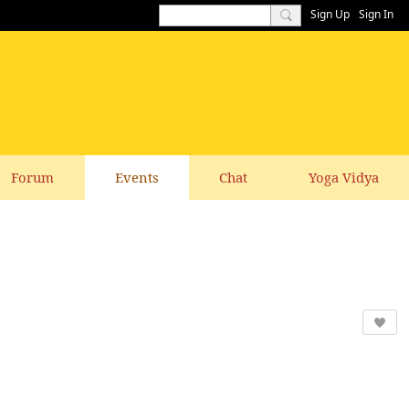
Sign Up
Sign In
Forum
Events
Chat
Yoga Vidya