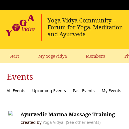
Start
My YogaVidya
Members
Ph
Events
All Events
Upcoming Events
Past Events
My Events
Ayurvedic Marma Massage Training
Created by
Yoga Vidya
(See other events)