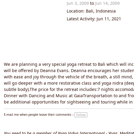
Jun 3, 2009
to
Jun 14, 2009
Location: Bali, Indonesia
Latest Activity: Jun 11, 2021
We are planning a very special yoga retreat to Bali which will in
will be offered by Deanna Evans. Deanna encourages her students
with ease and joy through the vehicle of the breath, a still mind
will go deeper with a more restorative class and yoga nidra (de
subtle body).The price for the retreat includes:7 nights accomo
Dinner with Dancing and Music at GaiaTransportation to and fr
be additional opportunities for sightseeing and touring while i
E-mail me when people leave their comments –
Follow
You need to be a member of Yoga Vidya International - Yoga, Meditat