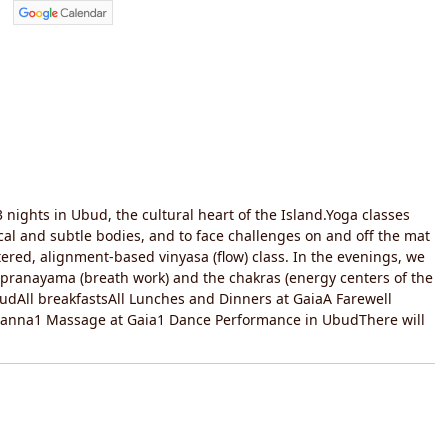
 nights in Ubud, the cultural heart of the Island.Yoga classes
al and subtle bodies, and to face challenges on and off the mat
tered, alignment-based vinyasa (flow) class. In the evenings, we
, pranayama (breath work) and the chakras (energy centers of the
budAll breakfastsAll Lunches and Dinners at GaiaA Farewell
 Deanna1 Massage at Gaia1 Dance Performance in UbudThere will