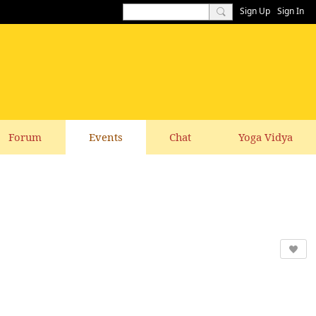
Sign Up
Sign In
Forum
Events
Chat
Yoga Vidya