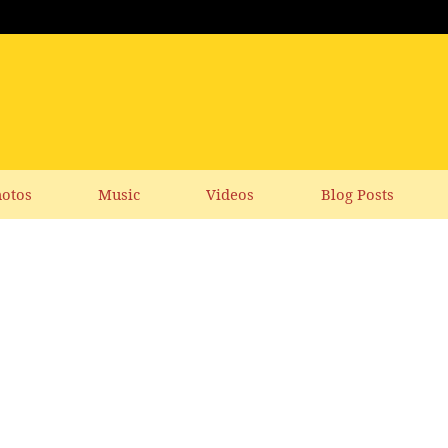
otos
Music
Videos
Blog Posts