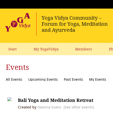
Start
My YogaVidya
Members
Ph
Events
All Events
Upcoming Events
Past Events
My Events
Bali Yoga and Meditation Retreat
Created by
Deanna Evans
(See other events)