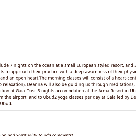
clude 7 nights on the ocean at a small European styled resort, and 3
 to approach their practice with a deep awareness of their physic
, and an open heart.The morning classes will consist of a heart-cen
ep relaxation). Deanna will also be guiding us through meditations
dation at Gaia-Oasis3 nights accomodation at the Arma Resort in U
om the airport, and to Ubud2 yoga classes per day at Gaia led by
n Ubud.
ion and Spirituality to add comments!