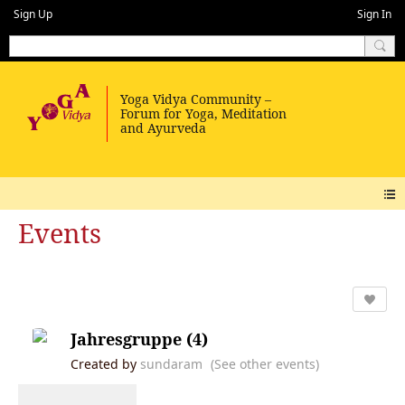
Sign Up
Sign In
Events
Jahresgruppe (4)
Created by
sundaram
(See other events)