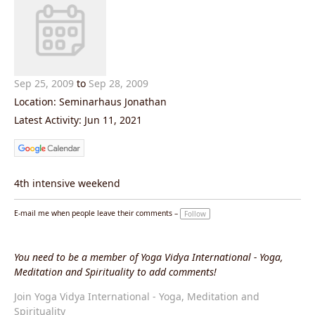
Sep 25, 2009
to
Sep 28, 2009
Location: Seminarhaus Jonathan
Latest Activity: Jun 11, 2021
4th intensive weekend
E-mail me when people leave their comments –
Follow
You need to be a member of Yoga Vidya International - Yoga,
Meditation and Spirituality to add comments!
Join Yoga Vidya International - Yoga, Meditation and
Spirituality