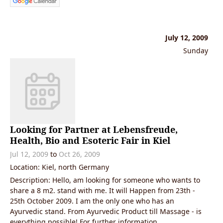
July 12, 2009
Sunday
Looking for Partner at Lebensfreude,
Health, Bio and Esoteric Fair in Kiel
Jul 12, 2009
to
Oct 26, 2009
Location: Kiel, north Germany
Description: Hello, am looking for someone who wants to
share a 8 m2. stand with me. It will Happen from 23th -
25th October 2009. I am the only one who has an
Ayurvedic stand. From Ayurvedic Product till Massage - is
everything possible! For further information,