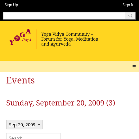
Sign Up
Sign In
Events
Sunday, September 20, 2009 (3)
Sep 20, 2009