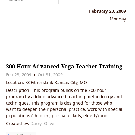
February 23, 2009
Monday
300 Hour Advanced Yoga Teacher Training
Feb 23, 2009
to
Oct 31, 2009
Location: KCFitnessLink-Kansas City, MO
Description: This program builds on the 200 hour
program by adding advanced teaching methodology and
techniques. This program is designed for those who
want to deepen their personal practice, work with special
populations (children, pre-natal, kids, elderly) and
Created by:
Darryl Olive