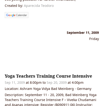
Created by:
Aparecida Teodoro
September 11, 2009
Friday
Yoga Teachers Training Course Intensive
Sep 11, 2009
at 8:00pm to
Sep 20, 2009
at 4:00pm
Location: Ashram Yoga Vidya Bad Meinberg - Germany
Description: September 11 - 20, 2009, Bad Meinberg Yoga
Teachers Training Course Intensive F – Viveka Chudamani
and Asanas intensive; Register (B090911-06) Instructor: