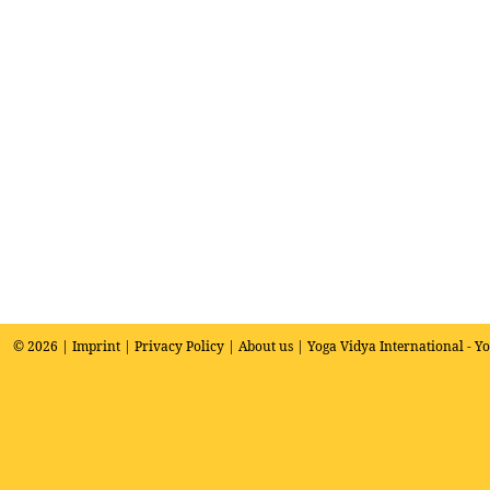
© 2026 |
Imprint
|
Privacy Policy
|
About us
| Yoga Vidya International - Y