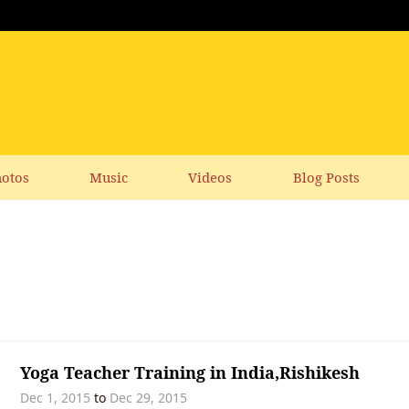
otos
Music
Videos
Blog Posts
Yoga Teacher Training in India,Rishikesh
Dec 1, 2015
to
Dec 29, 2015