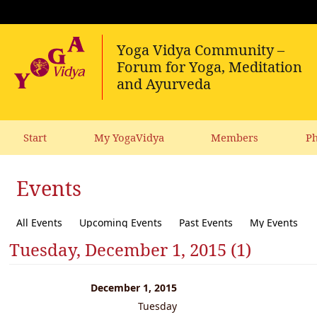
Start
My YogaVidya
Members
Ph
Events
All Events
Upcoming Events
Past Events
My Events
Tuesday, December 1, 2015 (1)
December 1, 2015
Tuesday