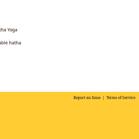
atha Yoga
able hatha
Report an Issue
|
Terms of Service