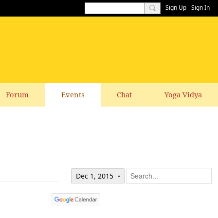
Sign Up
Sign In
Forum
Events
Chat
Yoga Vidya
Dec 1, 2015