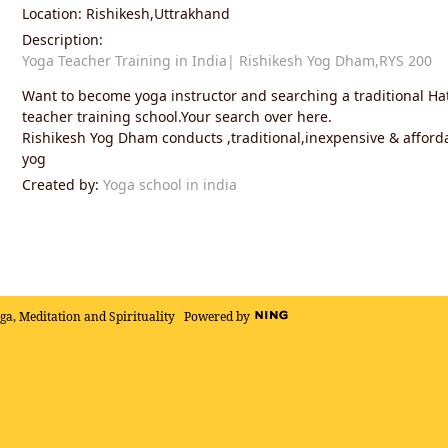
Location: Rishikesh,Uttrakhand
Description:
Yoga Teacher Training in India| Rishikesh Yog Dham,RYS 200
Want to become yoga instructor and searching a traditional H
teacher training school.Your search over here.
Rishikesh Yog Dham conducts ,traditional,inexpensive & afford
yog
Created by:
Yoga school in india
oga, Meditation and Spirituality
Powered by