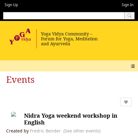
Sign Up
Sign In
Events
Nidra Yoga weekend workshop in
English
Created by
Fredric Bender
(See other events)