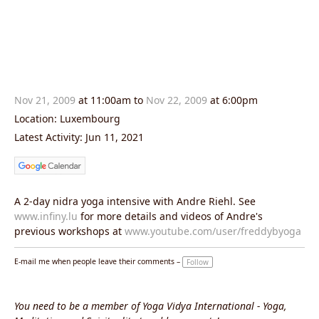
Nov 21, 2009
at 11:00am to
Nov 22, 2009
at 6:00pm
Location: Luxembourg
Latest Activity: Jun 11, 2021
A 2-day nidra yoga intensive with Andre Riehl. See
www.infiny.lu
for more details and videos of Andre's
previous workshops at
www.youtube.com/user/freddybyoga
E-mail me when people leave their comments –
Follow
You need to be a member of Yoga Vidya International - Yoga,