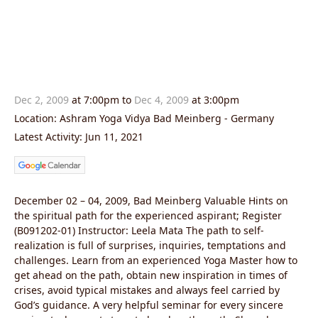
Dec 2, 2009
at 7:00pm to
Dec 4, 2009
at 3:00pm
Location: Ashram Yoga Vidya Bad Meinberg - Germany
Latest Activity: Jun 11, 2021
December 02 – 04, 2009, Bad Meinberg Valuable Hints on
the spiritual path for the experienced aspirant; Register
(B091202-01) Instructor: Leela Mata The path to self-
realization is full of surprises, inquiries, temptations and
challenges. Learn from an experienced Yoga Master how to
get ahead on the path, obtain new inspiration in times of
crises, avoid typical mistakes and always feel carried by
God’s guidance. A very helpful seminar for every sincere