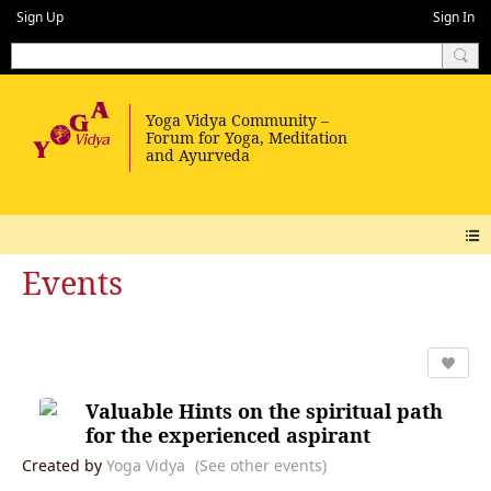
Sign Up
Sign In
Events
Valuable Hints on the spiritual path
for the experienced aspirant
Created by
Yoga Vidya
(See other events)