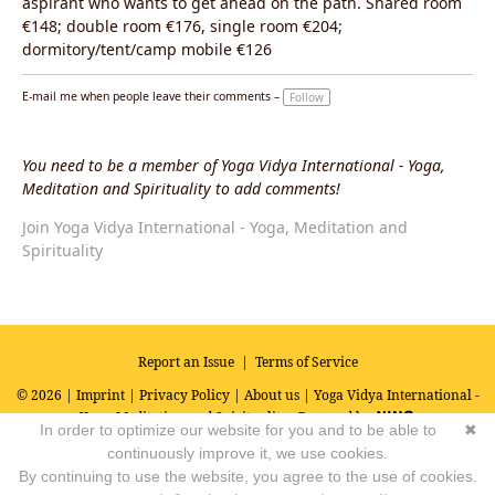
aspirant who wants to get ahead on the path. Shared room
€148; double room €176, single room €204;
dormitory/tent/camp mobile €126
E-mail me when people leave their comments –
Follow
You need to be a member of Yoga Vidya International - Yoga,
Meditation and Spirituality to add comments!
Join Yoga Vidya International - Yoga, Meditation and
Spirituality
Report an Issue
|
Terms of Service
© 2026 |
Imprint
|
Privacy Policy
|
About us
| Yoga Vidya International -
Yoga, Meditation and Spirituality
Powered by
In order to optimize our website for you and to be able to
✖
continuously improve it, we use cookies.
By continuing to use the website, you agree to the use of cookies.