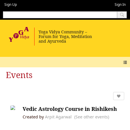
Sign Up
Sign In
Events
Vedic Astrology Course in Rishikesh
Created by
Arpit Agarwal
(See other events)