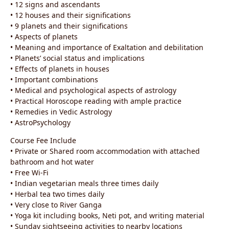
• 12 signs and ascendants
• 12 houses and their significations
• 9 planets and their significations
• Aspects of planets
• Meaning and importance of Exaltation and debilitation
• Planets’ social status and implications
• Effects of planets in houses
• Important combinations
• Medical and psychological aspects of astrology
• Practical Horoscope reading with ample practice
• Remedies in Vedic Astrology
• AstroPsychology
Course Fee Include
• Private or Shared room accommodation with attached
bathroom and hot water
• Free Wi-Fi
• Indian vegetarian meals three times daily
• Herbal tea two times daily
• Very close to River Ganga
• Yoga kit including books, Neti pot, and writing material
• Sunday sightseeing activities to nearby locations