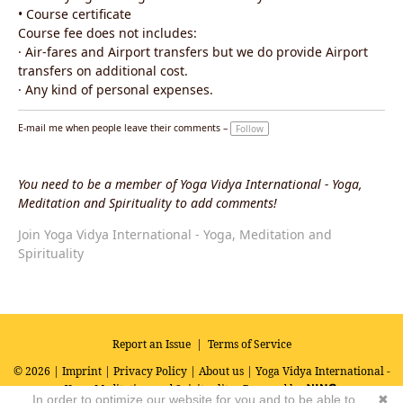
• Course certificate
Course fee does not includes:
· Air-fares and Airport transfers but we do provide Airport
transfers on additional cost.
· Any kind of personal expenses.
E-mail me when people leave their comments –
Follow
You need to be a member of Yoga Vidya International - Yoga,
Meditation and Spirituality to add comments!
Join Yoga Vidya International - Yoga, Meditation and
Spirituality
Report an Issue
|
Terms of Service
© 2026 |
Imprint
|
Privacy Policy
|
About us
| Yoga Vidya International -
Yoga, Meditation and Spirituality
Powered by
In order to optimize our website for you and to be able to
✖