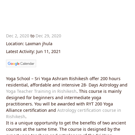
Dec 2, 2020
to
Dec 29, 2020
Location: Laxman jhula
Latest Activity: Jun 11, 2021
Yoga School – Sri Yoga Ashram Rishikesh offer 200 hours
residential, affordable and intensive 28- Days Astrology and
Yoga Teacher Training in Rishikesh
. This course is mainly
designed for beginners and intermediate yoga
practitioners. You will be awarded with RYT 200 Yoga
Alliance certification and
Astrology certification course in
Rishikesh
.
It is a unique opportunity to get the benefits of two ancient
courses at the same time. The course is designed by the