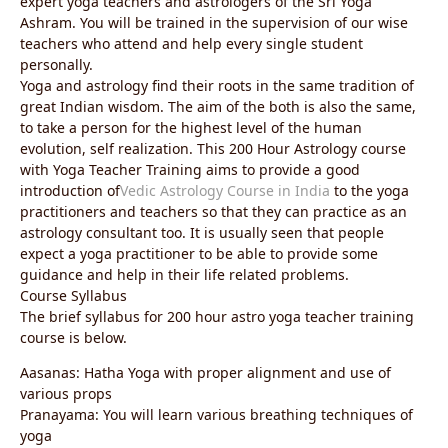
expert yoga teachers and astrologers of the Sri Yoga
Ashram. You will be trained in the supervision of our wise
teachers who attend and help every single student
personally.
Yoga and astrology find their roots in the same tradition of
great Indian wisdom. The aim of the both is also the same,
to take a person for the highest level of the human
evolution, self realization. This 200 Hour Astrology course
with Yoga Teacher Training aims to provide a good
introduction of
Vedic Astrology Course in India
to the yoga
practitioners and teachers so that they can practice as an
astrology consultant too. It is usually seen that people
expect a yoga practitioner to be able to provide some
guidance and help in their life related problems.
Course Syllabus
The brief syllabus for 200 hour astro yoga teacher training
course is below.
Aasanas: Hatha Yoga with proper alignment and use of
various props
Pranayama: You will learn various breathing techniques of
yoga