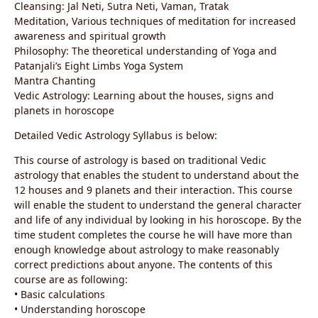
Cleansing: Jal Neti, Sutra Neti, Vaman, Tratak
Meditation, Various techniques of meditation for increased
awareness and spiritual growth
Philosophy: The theoretical understanding of Yoga and
Patanjali’s Eight Limbs Yoga System
Mantra Chanting
Vedic Astrology: Learning about the houses, signs and
planets in horoscope
Detailed Vedic Astrology Syllabus is below:
This course of astrology is based on traditional Vedic
astrology that enables the student to understand about the
12 houses and 9 planets and their interaction. This course
will enable the student to understand the general character
and life of any individual by looking in his horoscope. By the
time student completes the course he will have more than
enough knowledge about astrology to make reasonably
correct predictions about anyone. The contents of this
course are as following:
• Basic calculations
• Understanding horoscope