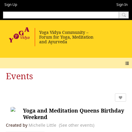
Sign Up
Sign In
Events
Yoga and Meditation Queens Birthday
Weekend
Created by
Michelle Little
(See other events)