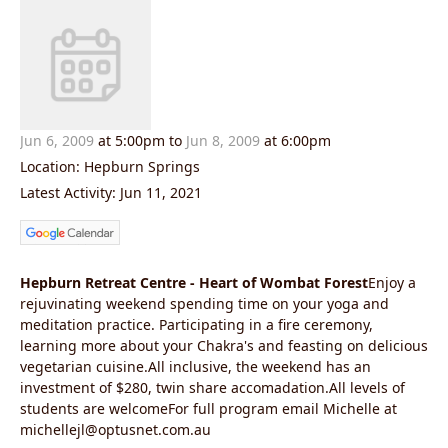
Jun 6, 2009
at 5:00pm to
Jun 8, 2009
at 6:00pm
Location: Hepburn Springs
Latest Activity: Jun 11, 2021
Hepburn Retreat Centre - Heart of Wombat Forest
Enjoy a
rejuvinating weekend spending time on your yoga and
meditation practice. Participating in a fire ceremony,
learning more about your Chakra's and feasting on delicious
vegetarian cuisine.All inclusive, the weekend has an
investment of $280, twin share accomadation.All levels of
students are welcomeFor full program email Michelle at
michellejl@optusnet.com.au