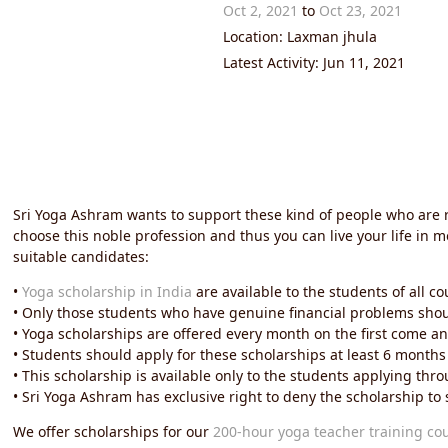
Oct 2, 2021
to
Oct 23, 2021
Location: Laxman jhula
Latest Activity: Jun 11, 2021
Sri Yoga Ashram wants to support these kind of people who are 
choose this noble profession and thus you can live your life in 
suitable candidates:
•
Yoga scholarship in India
are available to the students of all co
• Only those students who have genuine financial problems should
• Yoga scholarships are offered every month on the first come and
• Students should apply for these scholarships at least 6 months
• This scholarship is available only to the students applying t
• Sri Yoga Ashram has exclusive right to deny the scholarship t
We offer scholarships for our
200-hour yoga teacher training co