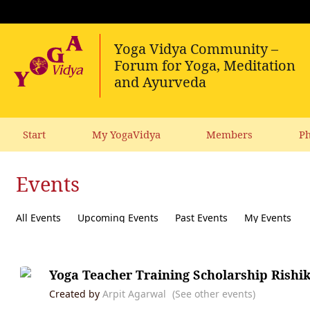
Start
My YogaVidya
Members
Ph
Events
All Events
Upcoming Events
Past Events
My Events
Yoga Teacher Training Scholarship Rishi
Created by
Arpit Agarwal
(See other events)