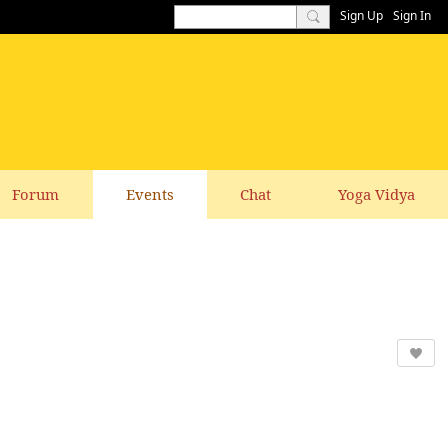
Sign Up
Sign In
Forum
Events
Chat
Yoga Vidya