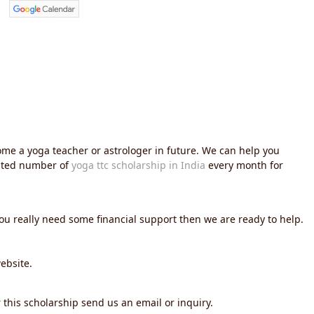
me a yoga teacher or astrologer in future. We can help you
imited number of
yoga ttc scholarship in India
every month for
you really need some financial support then we are ready to help.
ebsite.
 this scholarship send us an email or inquiry.