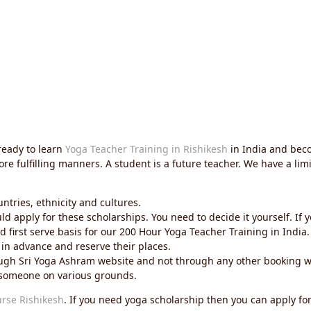
ready to learn
Yoga Teacher Training in Rishikesh
in India and beco
more fulfilling manners. A student is a future teacher. We have a l
untries, ethnicity and cultures.
 apply for these scholarships. You need to decide it yourself. If 
 first serve basis for our 200 Hour Yoga Teacher Training in India.
 in advance and reserve their places.
hrough Sri Yoga Ashram website and not through any other booking w
o someone on various grounds.
urse Rishikesh
. If you need yoga scholarship then you can apply for