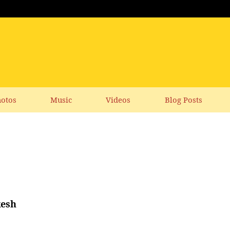
otos
Music
Videos
Blog Posts
kesh