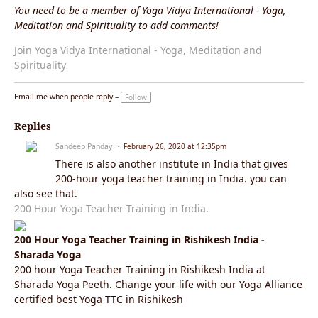
You need to be a member of Yoga Vidya International - Yoga,
Meditation and Spirituality to add comments!
Join Yoga Vidya International - Yoga, Meditation and
Spirituality
Email me when people reply –
Follow
Replies
Sandeep Panday
February 26, 2020 at 12:35pm
There is also another institute in India that gives
200-hour yoga teacher training in India. you can
also see that.
200 Hour Yoga Teacher Training in India.
200 Hour Yoga Teacher Training in Rishikesh India -
Sharada Yoga
200 hour Yoga Teacher Training in Rishikesh India at
Sharada Yoga Peeth. Change your life with our Yoga Alliance
certified best Yoga TTC in Rishikesh