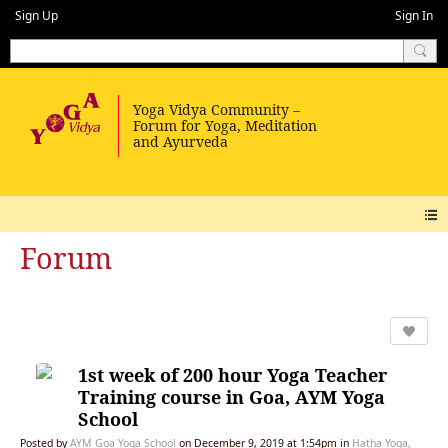
Sign Up
Sign In
Forum
1st week of 200 hour Yoga Teacher
Training course in Goa, AYM Yoga
School
Posted by
AYM Goa Yoga School
on December 9, 2019 at 1:54pm in
Hatha Yoga,