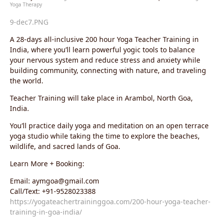
Yoga Therapy
9-dec7.PNG
A 28-days all-inclusive 200 hour Yoga Teacher Training in
India, where you’ll learn powerful yogic tools to balance
your nervous system and reduce stress and anxiety while
building community, connecting with nature, and traveling
the world.
Teacher Training will take place in Arambol, North Goa,
India.
You’ll practice daily yoga and meditation on an open terrace
yoga studio while taking the time to explore the beaches,
wildlife, and sacred lands of Goa.
Learn More + Booking:
Email: aymgoa@gmail.com
Call/Text: +91-9528023388
https://yogateachertraininggoa.com/200-hour-yoga-teacher-
training-in-goa-india/