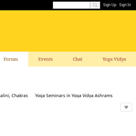
Sign Up
Sign In
Forum
Events
Chat
Yoga Vidya
alini, Chakras
Yoga Seminars in Yoga Vidya Ashrams
k & Suggestions to this website