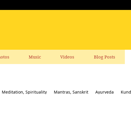
otos
Music
Videos
Blog Posts
Meditation, Spirituality
Mantras, Sanskrit
Ayurveda
Kund
ial responsibility
Yoga News
Yoga Books, CDs, DVD
Feedbac