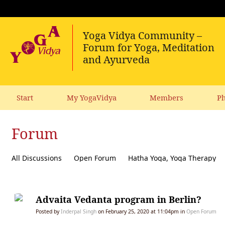
Start
My YogaVidya
Members
Ph
Forum
All Discussions
Open Forum
Hatha Yoga, Yoga Therapy
Diet, receipes, vegetarianism
Ecology, political activism, soc
Advaita Vedanta program in Berlin?
Posted by
Inderpal Singh
on February 25, 2020 at 11:04pm in
Open Forum