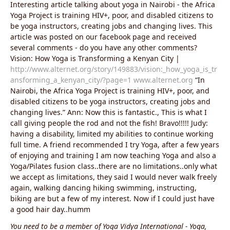
Interesting article talking about yoga in Nairobi - the Africa
Yoga Project is training HIV+, poor, and disabled citizens to
be yoga instructors, creating jobs and changing lives. This
article was posted on our facebook page and received
several comments - do you have any other comments?
Vision: How Yoga is Transforming a Kenyan City |
http://www.alternet.org/story/149883/vision:_how_yoga_is_tr
ansforming_a_kenyan_city/?page=1
www.alternet.org
“In
Nairobi, the Africa Yoga Project is training HIV+, poor, and
disabled citizens to be yoga instructors, creating jobs and
changing lives.” Ann: Now this is fantastic., This is what I
call giving people the rod and not the fish! Bravo!!!!! Judy:
having a disability, limited my abilities to continue working
full time. A friend recommended I try Yoga, after a few years
of enjoying and training I am now teaching Yoga and also a
Yoga/Pilates fusion class..there are no limitations..only what
we accept as limitations, they said I would never walk freely
again, walking dancing hiking swimming, instructing,
biking are but a few of my interest. Now if I could just have
a good hair day..humm
You need to be a member of Yoga Vidya International - Yoga,