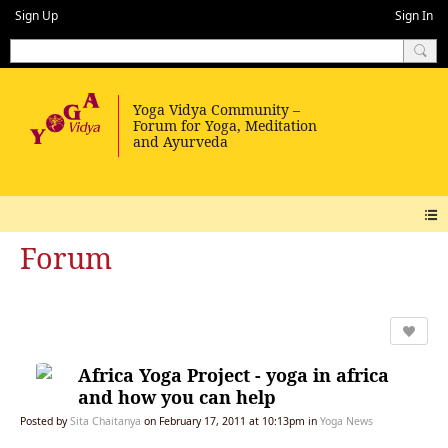
Sign Up
Sign In
Forum
Africa Yoga Project - yoga in africa
and how you can help
Posted by
Sita Chaitanya
on February 17, 2011 at 10:13pm in
Yoga News