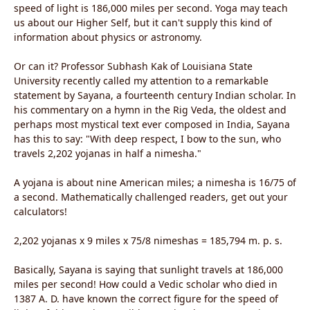
speed of light is 186,000 miles per second. Yoga may teach
us about our Higher Self, but it can't supply this kind of
information about physics or astronomy.
Or can it? Professor Subhash Kak of Louisiana State
University recently called my attention to a remarkable
statement by Sayana, a fourteenth century Indian scholar. In
his commentary on a hymn in the Rig Veda, the oldest and
perhaps most mystical text ever composed in India, Sayana
has this to say: "With deep respect, I bow to the sun, who
travels 2,202 yojanas in half a nimesha."
A yojana is about nine American miles; a nimesha is 16/75 of
a second. Mathematically challenged readers, get out your
calculators!
2,202 yojanas x 9 miles x 75/8 nimeshas = 185,794 m. p. s.
Basically, Sayana is saying that sunlight travels at 186,000
miles per second! How could a Vedic scholar who died in
1387 A. D. have known the correct figure for the speed of