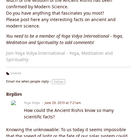
Much of the Wisdom of the Ancient Rishis has been
confirmed by Modern Science.
Do you have anything that fascinates you most?
Please post here any interesting facts on ancient and
modern science.
You need to be a member of Yoga Vidya International - Yoga,
Meditation and Spirituality to add comments!
Join Yoga Vidya International - Yoga, Meditation and
Spirituality
science
Ta
Email me when people reply –
Follow
g
s:
Replies
Yoga Vidya
June 29, 2010 at 7:21am
How could the Ancient Rishis know so many
scientific facts?
Knowing the unknowable: To us today it seems impossible
that the speed of light or the fate of our solar system could