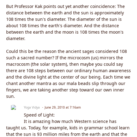
But Professor Kak points out yet another coincidence: The
distance between the earth and the sun is approximately
108 times the sun's diameter. The diameter of the sun is
about 108 times the earth's diameter. And the distance
between the earth and the moon is 108 times the moon's
diameter.
Could this be the reason the ancient sages considered 108
such a sacred number? If the microcosm (us) mirrors the
macrocosm (the solar system), then maybe you could say
there are 108 steps between our ordinary human awareness
and the divine light at the center of our being. Each time we
chant another mantra as our mala beads slip through our
fingers, we are taking another step toward our own inner
sun.
Yoga Vidya
June 29, 2010 at 7:16am
Speed of Light:
It is amazing how much Western science has
taught us. Today, for example, kids in grammar school learn
that the sun is 93 million miles from the earth and that the