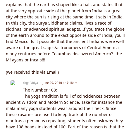
explains that the earth is shaped like a ball, and states that
at the very opposite side of the planet from India is a great
city where the sun is rising at the same time it sets in India.
In this city, the Surya Siddhanta claims, lives a race of
siddhas, or advanced spiritual adepts. If you trace the globe
of the earth around to the exact opposite side of India, you'll
find Mexico. Is it possible that the ancient Indians were well
aware of the great sages/astronomers of Central America
many centuries before Columbus discovered America?- the
M! ayans or Inca-s!!!
(we received this via Email)
Yoga Vidya
June 29, 2010 at 7:18am
The Number 108:
The yoga tradition is full of coincidences between
ancient Wisdom and Modern Science. Take for instance the
mala many yoga students wear around their neck. Since
these rosaries are used to keep track of the number of
mantras a person is repeating, students often ask why they
have 108 beads instead of 100. Part of the reason is that the