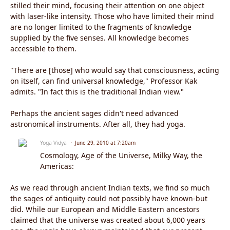
stilled their mind, focusing their attention on one object
with laser-like intensity. Those who have limited their mind
are no longer limited to the fragments of knowledge
supplied by the five senses. All knowledge becomes
accessible to them.
"There are [those] who would say that consciousness, acting
on itself, can find universal knowledge," Professor Kak
admits. "In fact this is the traditional Indian view."
Perhaps the ancient sages didn't need advanced
astronomical instruments. After all, they had yoga.
Yoga Vidya
June 29, 2010 at 7:20am
Cosmology, Age of the Universe, Milky Way, the
Americas:
As we read through ancient Indian texts, we find so much
the sages of antiquity could not possibly have known-but
did. While our European and Middle Eastern ancestors
claimed that the universe was created about 6,000 years