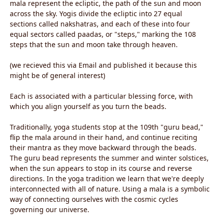
mala represent the ecliptic, the path of the sun and moon
across the sky. Yogis divide the ecliptic into 27 equal
sections called nakshatras, and each of these into four
equal sectors called paadas, or "steps," marking the 108
steps that the sun and moon take through heaven.
(we recieved this via Email and published it because this
might be of general interest)
Each is associated with a particular blessing force, with
which you align yourself as you turn the beads.
Traditionally, yoga students stop at the 109th "guru bead,"
flip the mala around in their hand, and continue reciting
their mantra as they move backward through the beads.
The guru bead represents the summer and winter solstices,
when the sun appears to stop in its course and reverse
directions. In the yoga tradition we learn that we're deeply
interconnected with all of nature. Using a mala is a symbolic
way of connecting ourselves with the cosmic cycles
governing our universe.