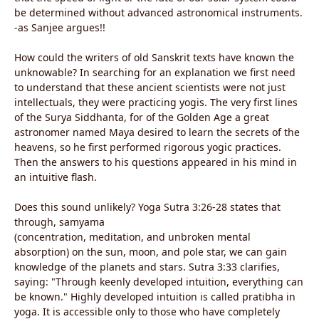
be determined without advanced astronomical instruments.
-as Sanjee argues!!
How could the writers of old Sanskrit texts have known the
unknowable? In searching for an explanation we first need
to understand that these ancient scientists were not just
intellectuals, they were practicing yogis. The very first lines
of the Surya Siddhanta, for of the Golden Age a great
astronomer named Maya desired to learn the secrets of the
heavens, so he first performed rigorous yogic practices.
Then the answers to his questions appeared in his mind in
an intuitive flash.
Does this sound unlikely? Yoga Sutra 3:26-28 states that
through, samyama
(concentration, meditation, and unbroken mental
absorption) on the sun, moon, and pole star, we can gain
knowledge of the planets and stars. Sutra 3:33 clarifies,
saying: "Through keenly developed intuition, everything can
be known." Highly developed intuition is called pratibha in
yoga. It is accessible only to those who have completely