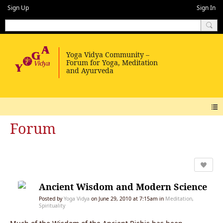
Sign Up
Sign In
Forum
Ancient Wisdom and Modern Science
Posted by
Yoga Vidya
on June 29, 2010 at 7:15am in
Meditation,
Spirituality