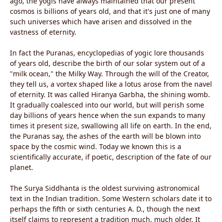
ago, the yogis have always maintained that our present
cosmos is billions of years old, and that it's just one of many
such universes which have arisen and dissolved in the
vastness of eternity.
In fact the Puranas, encyclopedias of yogic lore thousands
of years old, describe the birth of our solar system out of a
"milk ocean," the Milky Way. Through the will of the Creator,
they tell us, a vortex shaped like a lotus arose from the navel
of eternity. It was called Hiranya Garbha, the shining womb.
It gradually coalesced into our world, but will perish some
day billions of years hence when the sun expands to many
times it present size, swallowing all life on earth. In the end,
the Puranas say, the ashes of the earth will be blown into
space by the cosmic wind. Today we known this is a
scientifically accurate, if poetic, description of the fate of our
planet.
The Surya Siddhanta is the oldest surviving astronomical
text in the Indian tradition. Some Western scholars date it to
perhaps the fifth or sixth centuries A. D., though the next
itself claims to represent a tradition much, much older. It