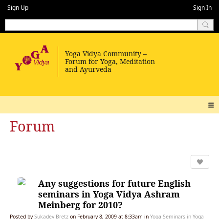
Sign Up
Sign In
Forum
Any suggestions for future English
seminars in Yoga Vidya Ashram
Meinberg for 2010?
Posted by
Sukadev Bretz
on February 8, 2009 at 8:33am in
Yoga Seminars in Yoga