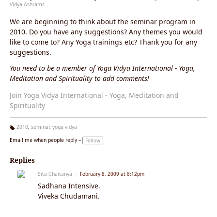
Vidya Ashrams
We are beginning to think about the seminar program in
2010. Do you have any suggestions? Any themes you would
like to come to? Any Yoga trainings etc? Thank you for any
suggestions.
You need to be a member of Yoga Vidya International - Yoga,
Meditation and Spirituality to add comments!
Join Yoga Vidya International - Yoga, Meditation and
Spirituality
2010
,
seminar
,
yoga vidya
Ta
Email me when people reply –
Follow
g
s:
Replies
Sita Chaitanya
February 8, 2009 at 8:12pm
Sadhana Intensive.
Viveka Chudamani.