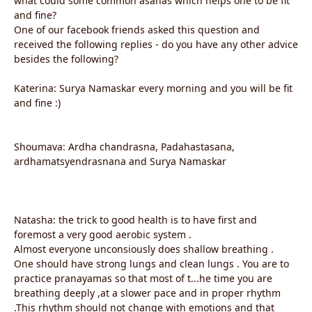
what could some common asanas which helps one to be fit
and fine?
One of our facebook friends asked this question and
received the following replies - do you have any other advice
besides the following?
Katerina: Surya Namaskar every morning and you will be fit
and fine :)
Shoumava: Ardha chandrasna, Padahastasana,
ardhamatsyendrasnana and Surya Namaskar
Natasha: the trick to good health is to have first and
foremost a very good aerobic system .
Almost everyone unconsiously does shallow breathing .
One should have strong lungs and clean lungs . You are to
practice pranayamas so that most of t...he time you are
breathing deeply ,at a slower pace and in proper rhythm
.This rhythm should not change with emotions and that