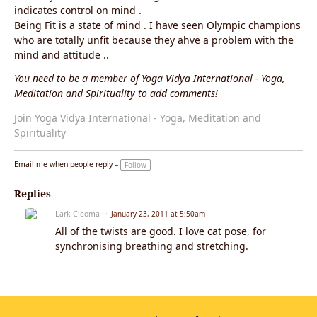
indicates control on mind .
Being Fit is a state of mind . I have seen Olympic champions
who are totally unfit because they ahve a problem with the
mind and attitude ..
You need to be a member of Yoga Vidya International - Yoga,
Meditation and Spirituality to add comments!
Join Yoga Vidya International - Yoga, Meditation and
Spirituality
Email me when people reply –
Follow
Replies
Lark Cleoma
January 23, 2011 at 5:50am
All of the twists are good. I love cat pose, for
synchronising breathing and stretching.