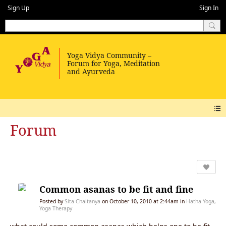
Sign Up
Sign In
Forum
Common asanas to be fit and fine
Posted by
Sita Chaitanya
on October 10, 2010 at 2:44am in
Hatha Yoga,
Yoga Therapy