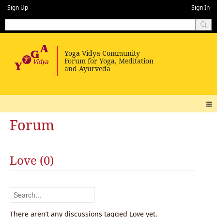
Sign Up
Sign In
Forum
Love (0)
There aren’t any discussions tagged Love yet.