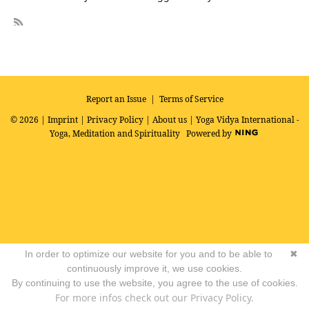
R
SS
Report an Issue
|
Terms of Service
© 2026 |
Imprint
|
Privacy Policy
|
About us
| Yoga Vidya International -
Yoga, Meditation and Spirituality
Powered by
In order to optimize our website for you and to be able to
✖
continuously improve it, we use cookies.
By continuing to use the website, you agree to the use of cookies.
For more infos check out our Privacy Policy.