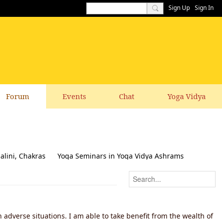
Sign Up
Sign In
Forum
Events
Chat
Yoga Vidya
alini, Chakras
Yoga Seminars in Yoga Vidya Ashrams
k & Suggestions to this website
 adverse situations. I am able to take benefit from the wealth of