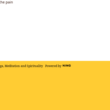
the pain
oga, Meditation and Spirituality
Powered by