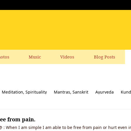
otos
Music
Videos
Blog Posts
Meditation, Spirituality
Mantras, Sanskrit
Ayurveda
Kund
ial responsibility
Yoga News
Yoga Books, CDs, DVD
Feedbac
ree from pain.
 : When I am simple I am able to be free from pain or hurt even in