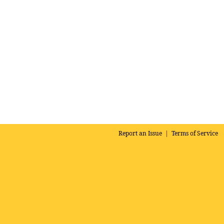
Report an Issue
|
Terms of Service