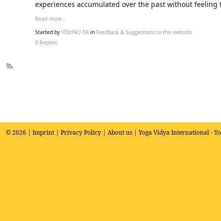
experiences accumulated over the past without feeling 
Read more…
Started by
VISHNU ER
in
Feedback & Suggestions to this website
0 Replies
R
SS
© 2026 |
Imprint
|
Privacy Policy
|
About us
| Yoga Vidya International - Y