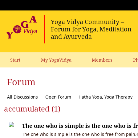
Start
My YogaVidya
Members
Ph
Forum
All Discussions
Open Forum
Hatha Yoga, Yoga Therapy
accumulated (1)
Diet, receipes, vegetarianism
Ecology, political activism, soc
The one who is simple is the one who is f
The one who is simple is the one who is free from pain.@