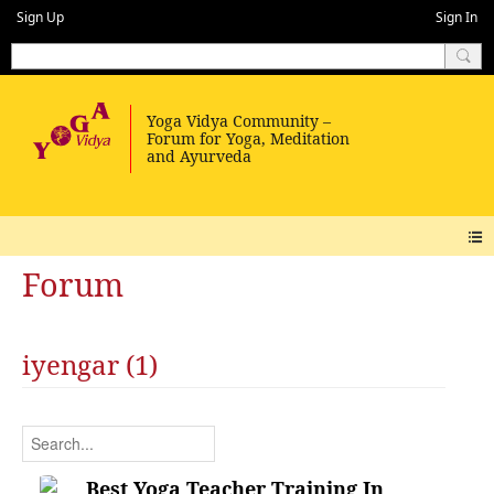
Sign Up
Sign In
Forum
iyengar (1)
Best Yoga Teacher Training In