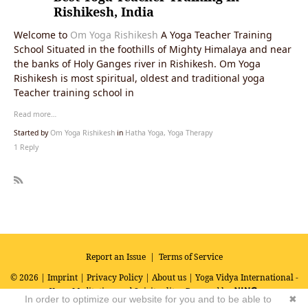
Rishikesh, India
Welcome to
Om Yoga Rishikesh
A Yoga Teacher Training
School Situated in the foothills of Mighty Himalaya and near
the banks of Holy Ganges river in Rishikesh. Om Yoga
Rishikesh is most spiritual, oldest and traditional yoga
Teacher training school in
Read more…
Started by
Om Yoga Rishikesh
in
Hatha Yoga, Yoga Therapy
1 Reply
R
SS
Report an Issue
|
Terms of Service
© 2026 |
Imprint
|
Privacy Policy
|
About us
| Yoga Vidya International -
Yoga, Meditation and Spirituality
Powered by
In order to optimize our website for you and to be able to
✖