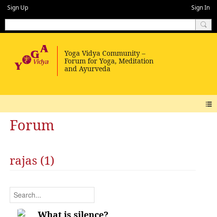
Sign Up
Sign In
Forum
rajas (1)
What is silence?