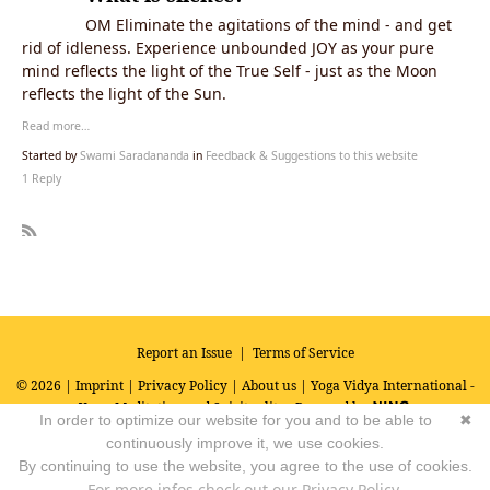
OM Eliminate the agitations of the mind - and get
rid of idleness. Experience unbounded JOY as your pure
mind reflects the light of the True Self - just as the Moon
reflects the light of the Sun.
Read more…
Started by
Swami Saradananda
in
Feedback & Suggestions to this website
1 Reply
R
SS
Report an Issue
|
Terms of Service
© 2026 |
Imprint
|
Privacy Policy
|
About us
| Yoga Vidya International -
Yoga, Meditation and Spirituality
Powered by
In order to optimize our website for you and to be able to
✖
continuously improve it, we use cookies.
By continuing to use the website, you agree to the use of cookies.
For more infos check out our Privacy Policy.