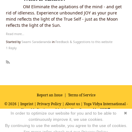
OM Eliminate the agitations of the mind - and get
rid of idleness. Experience unbounded JOY as your pure
mind reflects the light of the True Self - just as the Moon
reflects the light of the Sun.
Read more…
Started by
Swami Saradananda
in
Feedback & Suggestions to this website
1 Reply
R
SS
Report an Issue
|
Terms of Service
© 2026 |
Imprint
|
Privacy Policy
|
About us
| Yoga Vidya International -
Yoga, Meditation and Spirituality
Powered by
In order to optimize our website for you and to be able to
✖
continuously improve it, we use cookies.
By continuing to use the website, you agree to the use of cookies.
For more infos check out our Privacy Policy.