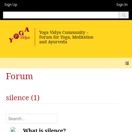
Sign Up
Sign In
Forum
silence (1)
What is silence?