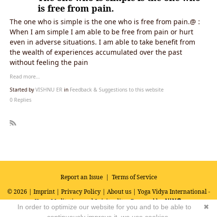
is free from pain.
The one who is simple is the one who is free from pain.@ :
When I am simple I am able to be free from pain or hurt
even in adverse situations. I am able to take benefit from
the wealth of experiences accumulated over the past
without feeling the pain
Read more…
Started by
VISHNU ER
in
Feedback & Suggestions to this website
0 Replies
R
SS
Report an Issue
|
Terms of Service
© 2026 |
Imprint
|
Privacy Policy
|
About us
| Yoga Vidya International -
Yoga, Meditation and Spirituality
Powered by
In order to optimize our website for you and to be able to
✖