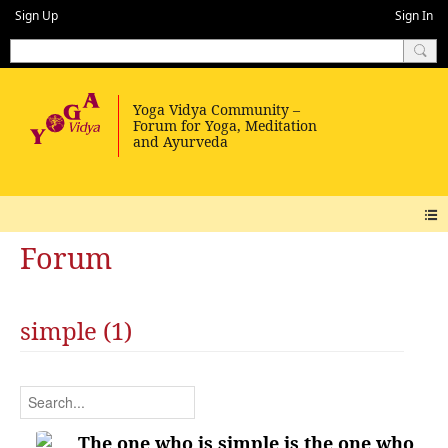
Sign Up
Sign In
Forum
simple (1)
The one who is simple is the one who