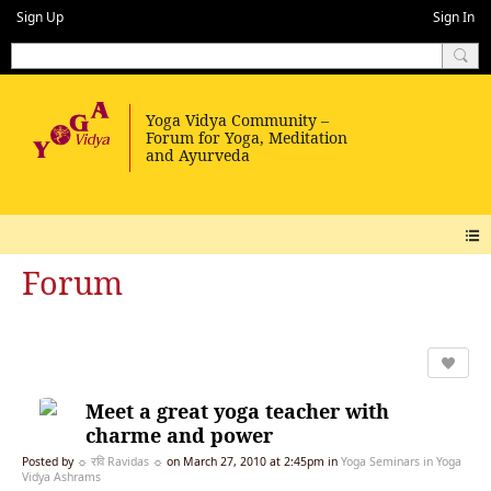
Sign Up
Sign In
Forum
Meet a great yoga teacher with
charme and power
Posted by
☼ रवि Ravidas ☼
on March 27, 2010 at 2:45pm in
Yoga Seminars in Yoga
Vidya Ashrams