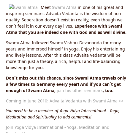
Meet
Swami Atma
in one of his great and
inspiring seminars. Advaita Vedanta is the wisdom of non-
duality. Seperation doesn´t exist in reality, even though we
don´t feel it in our every day lives.
Experience with Swami
Atma that you are indeed one with God and as well divine.
Swami Atma followed Swami Vishnu-Devananda for many
years and immersed himself in yoga. Enjoy his entertaining
and lively lessons. After this class Advaita Vedanta will be
more than just a theory, a rich, helpful and life-balancing
knowledge for you.
Don´t miss out this chance, since Swami Atma travels only
a few times to Germany every year! And if you can´t get
enough of Swami Atma,
join his other seminars
, too.
Coming in June 2010: Advaita Vedanta with Swami Atma >>
You need to be a member of Yoga Vidya International - Yoga,
Meditation and Spirituality to add comments!
Join Yoga Vidya International - Yoga, Meditation and