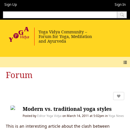
Sign Up
Sign In
Forum
Modern vs. traditional yoga styles
Posted by
Editor Yoga Vidya
on March 14, 2011 at 5:02pm in
Yoga News
This is an interesting article about the clash between