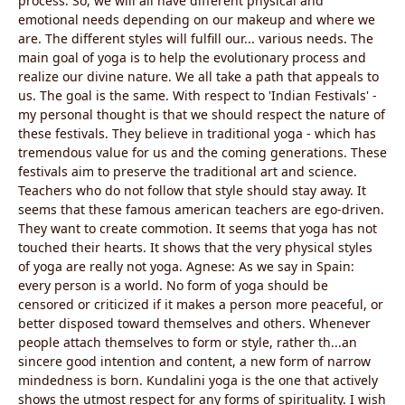
process. So, we will all have different physical and
emotional needs depending on our makeup and where we
are. The different styles will fulfill our... various needs. The
main goal of yoga is to help the evolutionary process and
realize our divine nature. We all take a path that appeals to
us. The goal is the same. With respect to 'Indian Festivals' -
my personal thought is that we should respect the nature of
these festivals. They believe in traditional yoga - which has
tremendous value for us and the coming generations. These
festivals aim to preserve the traditional art and science.
Teachers who do not follow that style should stay away. It
seems that these famous american teachers are ego-driven.
They want to create commotion. It seems that yoga has not
touched their hearts. It shows that the very physical styles
of yoga are really not yoga. Agnese: As we say in Spain:
every person is a world. No form of yoga should be
censored or criticized if it makes a person more peaceful, or
better disposed toward themselves and others. Whenever
people attach themselves to form or style, rather th...an
sincere good intention and content, a new form of narrow
mindedness is born. Kundalini yoga is the one that actively
shows the utmost respect for any forms of spirituality. I wish