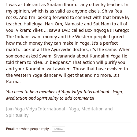
I was as tolerant as Snatam Kaur or any other ky teacher. In
my opinion, which is as valid as anyone else's, Shiva Rea
rocks. And I'm looking forward to connect with that brave ky
teacher. Halleluya, Hari Om, Namaste and Sat Nam to all of
you. Vikram: Yikes ... saw a DVD called Boxingyoga !!! Gregg:
The Indians want money and the Western people figured
how much money they can make in Yoga. It's a perfect
match. Look at all the Ayurvedic doctors, it's the same. When
someone asked Swami Sivananda about Kundalini Yoga He
told them to "clea...n bedpans." That action will purify you
and your Kundalini will awaken. Those that have evolved to
the Western Yoga dancer will get that and no more. It's
Karma.
You need to be a member of Yoga Vidya International - Yoga,
Meditation and Spirituality to add comments!
Join Yoga Vidya International - Yoga, Meditation and
Spirituality
Email me when people reply –
Follow