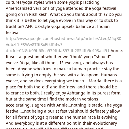
cultures/yoga styles when some yogis practicing
Americanized versions of yoga attended the yoga festival
going on in Rishikesh. What do you think about this? Do you
think it is better to let yoga evolve in this way or to stick to
tradition? AFP: US-style yoga upsets balance at Indian
festival
http://www.google.com/hostednews/afp/article/ALeqM5gB0
VqbzlR-ESWw8TRf3xEtkfRiIw?
docId=CNG.b09b68ea979ffda897db2854fb9c493a.491
Annie:
It isn't a question of whether we "think" yoga "should"
evolve. Yoga, like all things, IS evolving, and always has
been. Anyone who tries to make a human practice stay the
same is trying to empty the sea with a teaspoon. Humans
evolve, and so does everything we touch... Marda: there is a
place for both the 'old' and the 'new' and there should be
tolerance to both. I really enjoy Ashtanga in its purest form,
but at the same time i find the modern versions
accelerating. I agree with Annie...nothing is static. The yoga
festival....not being a purist festival should definately allow
for all forms of yoga :) Neena: The human race is evolving.
And everybody is at a different point in their evolutionary