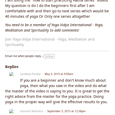
I am using the "how to start practicing Hatha series" videos
My question is do I do the beginners first after I am
comfortable with and then go to next series which would be
40 minutes of yoga Or Only one series altogether
You need to be a member of Yoga Vidya International - Yoga,
Meditation and Spirituality to add comments!
Join Yoga Vidya International - Yoga, Meditation and
Spirituality
Email me when people reply –
Follow
Replies
Sandeep Panday
May 3, 2019 at 9:00am
If you are a beginner and don't know much about
yoga, then what you saw in the video and do what
the master of the video is saying to you. It is great to get the
right advice from the master for the yoga practice. Doing
yoga in the proper way will give the effective results to you.
Samarth Malhotra
September 3, 2015 at 12:38pm