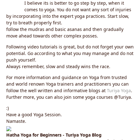
I believe its is better to go step by step, when it
comes to yoga. You do not want any sort of injuries
by incorporating into the expert yoga practices. Start slow,
try to breath properly first.
follow the mudras and basic asanas and then gradually
move ahead towards other complex posses.
Following video tutorials is great, but do not forget your own
potential. Go according to what you may manage and do not
push yourself.
Always remember, slow and steady wins the race.
For more information and guidance on Yoga from trusted
and world renown Yoga trainers and practitioners you can
follow the well written and informative blogs at
Turiya Yoga
.
Further more, you can also join some yoga courses @Turiya.
:)
Have a good Yoga Session.
Namaste.
Hatha Yoga for Beginners - Turiya Yoga Blog