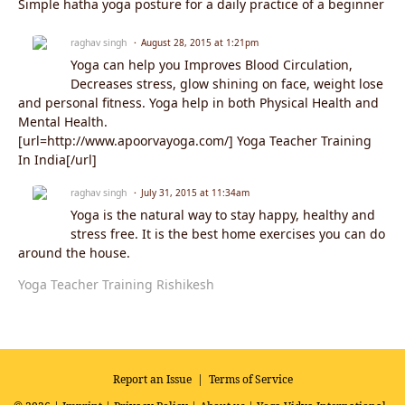
Simple hatha yoga posture for a daily practice of a beginner
raghav singh
August 28, 2015 at 1:21pm
Yoga can help you Improves Blood Circulation,
Decreases stress, glow shining on face, weight lose
and personal fitness. Yoga help in both Physical Health and
Mental Health.
[url=http://www.apoorvayoga.com/] Yoga Teacher Training
In India[/url]
raghav singh
July 31, 2015 at 11:34am
Yoga is the natural way to stay happy, healthy and
stress free. It is the best home exercises you can do
around the house.
Yoga Teacher Training Rishikesh
Report an Issue
|
Terms of Service