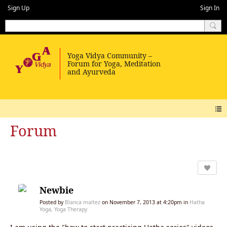
Sign Up
Sign In
Forum
Newbie
Posted by
Blanca maltez
on November 7, 2013 at 4:20pm in
Hatha
Yoga, Yoga Therapy