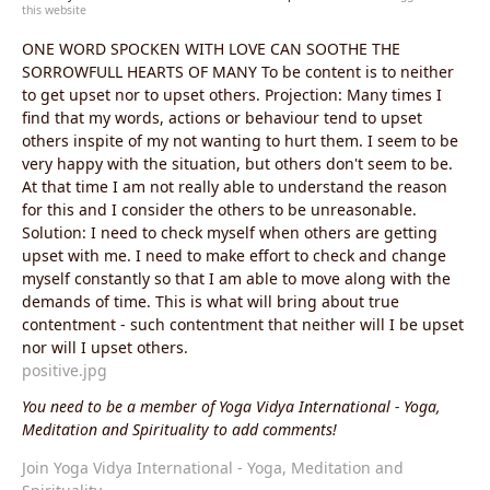
this website
ONE WORD SPOCKEN WITH LOVE CAN SOOTHE THE
SORROWFULL HEARTS OF MANY To be content is to neither
to get upset nor to upset others. Projection: Many times I
find that my words, actions or behaviour tend to upset
others inspite of my not wanting to hurt them. I seem to be
very happy with the situation, but others don't seem to be.
At that time I am not really able to understand the reason
for this and I consider the others to be unreasonable.
Solution: I need to check myself when others are getting
upset with me. I need to make effort to check and change
myself constantly so that I am able to move along with the
demands of time. This is what will bring about true
contentment - such contentment that neither will I be upset
nor will I upset others.
positive.jpg
You need to be a member of Yoga Vidya International - Yoga,
Meditation and Spirituality to add comments!
Join Yoga Vidya International - Yoga, Meditation and