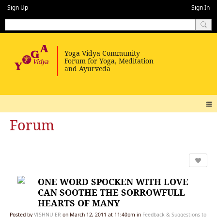
Sign Up
Sign In
Forum
ONE WORD SPOCKEN WITH LOVE
CAN SOOTHE THE SORROWFULL
HEARTS OF MANY
Posted by
VISHNU ER
on March 12, 2011 at 11:40pm in
Feedback & Suggestions to