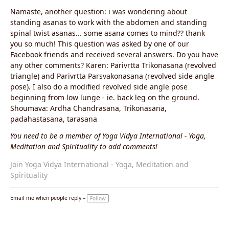
Namaste, another question: i was wondering about
standing asanas to work with the abdomen and standing
spinal twist asanas... some asana comes to mind?? thank
you so much! This question was asked by one of our
Facebook friends and received several answers. Do you have
any other comments? Karen: Parivrtta Trikonasana (revolved
triangle) and Parivrtta Parsvakonasana (revolved side angle
pose). I also do a modified revolved side angle pose
beginning from low lunge - ie. back leg on the ground.
Shoumava: Ardha Chandrasana, Trikonasana,
padahastasana, tarasana
You need to be a member of Yoga Vidya International - Yoga,
Meditation and Spirituality to add comments!
Join Yoga Vidya International - Yoga, Meditation and
Spirituality
Email me when people reply –
Follow