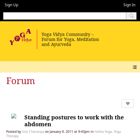
Sign Up
Sign In
Forum
Standing postures to work with the
abdomen
Posted by
Sita Chaitanya
on January 9, 2011 at 9:43pm in
Hatha Yoga, Yoga
Therapy