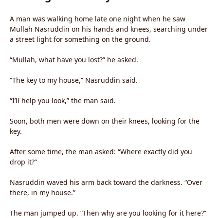
A man was walking home late one night when he saw
Mullah Nasruddin on his hands and knees, searching under
a street light for something on the ground.
“Mullah, what have you lost?” he asked.
“The key to my house,” Nasruddin said.
“I’ll help you look,” the man said.
Soon, both men were down on their knees, looking for the
key.
After some time, the man asked: “Where exactly did you
drop it?”
Nasruddin waved his arm back toward the darkness. “Over
there, in my house.”
The man jumped up. “Then why are you looking for it here?”