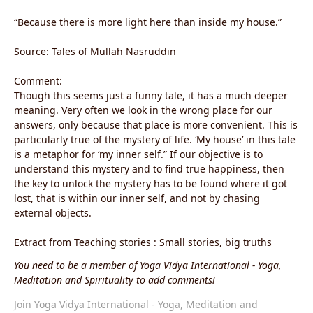
“Because there is more light here than inside my house.”
Source: Tales of Mullah Nasruddin
Comment:
Though this seems just a funny tale, it has a much deeper
meaning. Very often we look in the wrong place for our
answers, only because that place is more convenient. This is
particularly true of the mystery of life. ‘My house’ in this tale
is a metaphor for ‘my inner self.” If our objective is to
understand this mystery and to find true happiness, then
the key to unlock the mystery has to be found where it got
lost, that is within our inner self, and not by chasing
external objects.
Extract from Teaching stories : Small stories, big truths
You need to be a member of Yoga Vidya International - Yoga,
Meditation and Spirituality to add comments!
Join Yoga Vidya International - Yoga, Meditation and