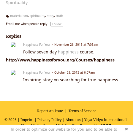
Spirituality
materialism
,
spirituality
,
story
,
truth
Ta
Email me when people reply –
Follow
g
s:
Replies
Happiness For You
November 26, 2013 at 7:03am
Follow seven day
happiness
course.
http://www.happinessforyou.org/Courses/happiness
Happiness For You
October 29, 2013 at 6:07am
Inspiring story on searching for true happiness.
Report an Issue
|
Terms of Service
© 2026 |
Imprint
|
Privacy Policy
|
About us
| Yoga Vidya International -
Yoga, Meditation and Spirituality
Powered by
In order to optimize our website for you and to be able to
✖