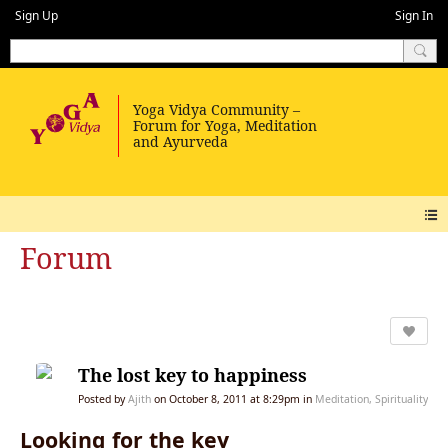
Sign Up
Sign In
Forum
The lost key to happiness
Posted by
Ajith
on October 8, 2011 at 8:29pm in
Meditation, Spirituality
Looking for the key