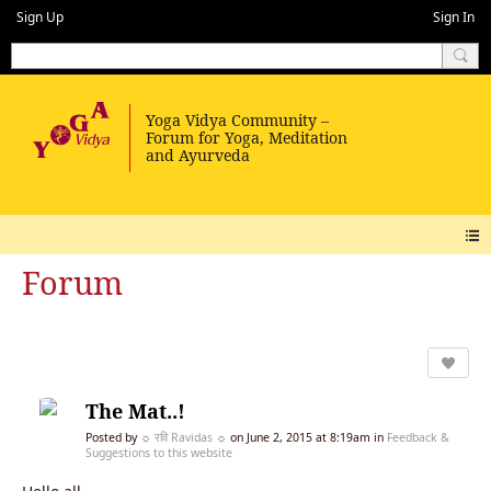
Sign Up
Sign In
Forum
The Mat..!
Posted by
☼ रवि Ravidas ☼
on June 2, 2015 at 8:19am in
Feedback &
Suggestions to this website