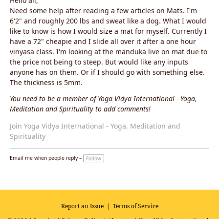
Hello all,
Need some help after reading a few articles on Mats. I'm
6'2" and roughly 200 lbs and sweat like a dog. What I would
like to know is how I would size a mat for myself. Currently I
have a 72" cheapie and I slide all over it after a one hour
vinyasa class. I'm looking at the manduka live on mat due to
the price not being to steep. But would like any inputs
anyone has on them. Or if I should go with something else.
The thickness is 5mm.
You need to be a member of Yoga Vidya International - Yoga,
Meditation and Spirituality to add comments!
Join Yoga Vidya International - Yoga, Meditation and
Spirituality
Email me when people reply –
Follow
Report an Issue
|
Terms of Service