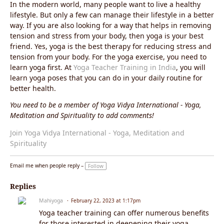
In the modern world, many people want to live a healthy
lifestyle. But only a few can manage their lifestyle in a better
way. If you are also looking for a way that helps in removing
tension and stress from your body, then yoga is your best
friend. Yes, yoga is the best therapy for reducing stress and
tension from your body. For the yoga exercise, you need to
learn yoga first. At
Yoga Teacher Training in India
, you will
learn yoga poses that you can do in your daily routine for
better health.
You need to be a member of Yoga Vidya International - Yoga,
Meditation and Spirituality to add comments!
Join Yoga Vidya International - Yoga, Meditation and
Spirituality
Email me when people reply –
Follow
Replies
Mahiyoga
February 22, 2023 at 1:17pm
Yoga teacher training can offer numerous benefits
for those interested in deepening their yoga