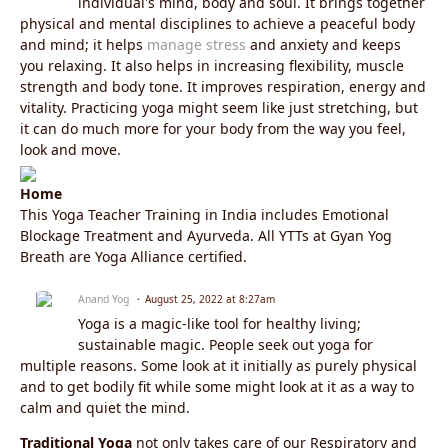
individual's mind, body and soul. It brings together
physical and mental disciplines to achieve a peaceful body
and mind; it helps
manage stress
and anxiety and keeps
you relaxing. It also helps in increasing flexibility, muscle
strength and body tone. It improves respiration, energy and
vitality. Practicing yoga might seem like just stretching, but
it can do much more for your body from the way you feel,
look and move.
Home
This Yoga Teacher Training in India includes Emotional
Blockage Treatment and Ayurveda. All YTTs at Gyan Yog
Breath are Yoga Alliance certified.
Anand Yog
August 25, 2022 at 8:27am
Yoga is a magic-like tool for healthy living;
sustainable magic. People seek out yoga for
multiple reasons. Some look at it initially as purely physical
and to get bodily fit while some might look at it as a way to
calm and quiet the mind.
Traditional Yoga
not only takes care of our Respiratory and