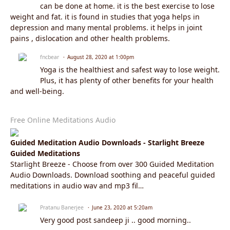
can be done at home. it is the best exercise to lose
weight and fat. it is found in studies that yoga helps in
depression and many mental problems. it helps in joint
pains , dislocation and other health problems.
fncbear
August 28, 2020 at 1:00pm
Yoga is the healthiest and safest way to lose weight.
Plus, it has plenty of other benefits for your health
and well-being.
Free Online Meditations Audio
Guided Meditation Audio Downloads - Starlight Breeze
Guided Meditations
Starlight Breeze - Choose from over 300 Guided Meditation
Audio Downloads. Download soothing and peaceful guided
meditations in audio wav and mp3 fil…
Pratanu Banerjee
June 23, 2020 at 5:20am
Very good post sandeep ji .. good morning..