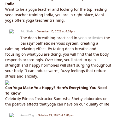
India
Want to be a yoga teacher and looking for the top leading
yoga teacher training India, you are in right place, Mahi
yoga offers yoga teacher training.
Priti Shah
December 15, 2022 at 4:08pm
The deep breathing practiced in
yoga activates
the
parasympathetic nervous system, creating a
calming relaxing effect. By taking deep breaths and
focusing on what you are doing, you will find that the body
responds accordingly. Over time, you'll start to gain
strength and happy hormones will start surging throughout
your body. It can induce warm, fuzzy feelings that reduce
stress and anxiety.
Can Yoga Make You Happy? Here's Everything You Need
To Know
Celebrity Fitness Instructor Samiksha Shetty elaborates on
the positive effects that yoga can have on our quality of life
Anand Yog
October 19, 2022 at 1:01pm