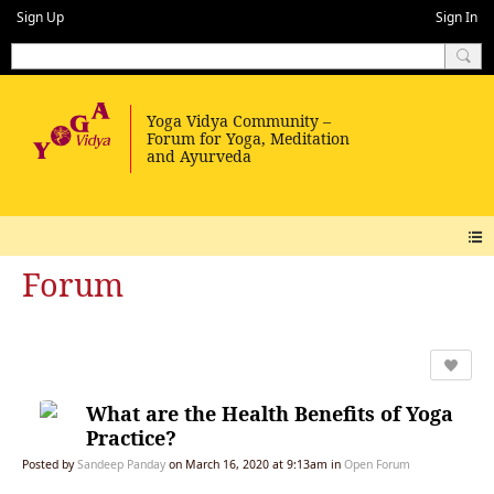
Sign Up
Sign In
Forum
What are the Health Benefits of Yoga
Practice?
Posted by
Sandeep Panday
on March 16, 2020 at 9:13am in
Open Forum