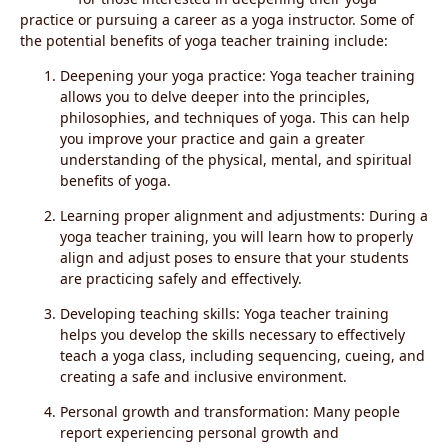
practice or pursuing a career as a yoga instructor. Some of
the potential benefits of yoga teacher training include:
Deepening your yoga practice: Yoga teacher training
allows you to delve deeper into the principles,
philosophies, and techniques of yoga. This can help
you improve your practice and gain a greater
understanding of the physical, mental, and spiritual
benefits of yoga.
Learning proper alignment and adjustments: During a
yoga teacher training, you will learn how to properly
align and adjust poses to ensure that your students
are practicing safely and effectively.
Developing teaching skills: Yoga teacher training
helps you develop the skills necessary to effectively
teach a yoga class, including sequencing, cueing, and
creating a safe and inclusive environment.
Personal growth and transformation: Many people
report experiencing personal growth and