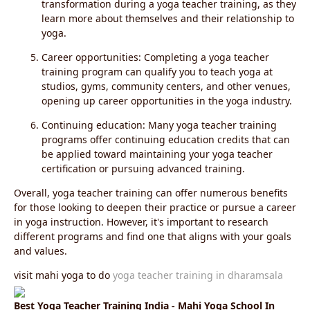
transformation during a yoga teacher training, as they
learn more about themselves and their relationship to
yoga.
Career opportunities: Completing a yoga teacher
training program can qualify you to teach yoga at
studios, gyms, community centers, and other venues,
opening up career opportunities in the yoga industry.
Continuing education: Many yoga teacher training
programs offer continuing education credits that can
be applied toward maintaining your yoga teacher
certification or pursuing advanced training.
Overall, yoga teacher training can offer numerous benefits
for those looking to deepen their practice or pursue a career
in yoga instruction. However, it's important to research
different programs and find one that aligns with your goals
and values.
visit mahi yoga to do
yoga teacher training in dharamsala
Best Yoga Teacher Training India - Mahi Yoga School In