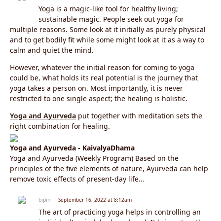
Yoga is a magic-like tool for healthy living;
sustainable magic. People seek out yoga for
multiple reasons. Some look at it initially as purely physical
and to get bodily fit while some might look at it as a way to
calm and quiet the mind.
However, whatever the initial reason for coming to yoga
could be, what holds its real potential is the journey that
yoga takes a person on. Most importantly, it is never
restricted to one single aspect; the healing is holistic.
Yoga and Ayurveda
put together with meditation sets the
right combination for healing.
Yoga and Ayurveda - KaivalyaDhama
Yoga and Ayurveda (Weekly Program) Based on the
principles of the five elements of nature, Ayurveda can help
remove toxic effects of present-day life…
bipin
September 16, 2022 at 8:12am
The art of practicing yoga helps in controlling an