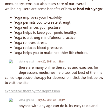
Immune systems but also takes care of our overall
wellbeing. Here are some benefits of how to
heal with yoga
:
Yoga improves your flexibility.
Yoga permits you to create strength.
Yoga enhances your posture.
Yoga helps to keep your joints healthy.
Yoga is a strong mindfulness practice.
Yoga relieves stress.
Yoga reduces blood pressure.
Yoga helps you to make healthier life choices.
vishal ghatul
July 20, 2021 at 1:29pm
there are many online therapies and execises for
depression. medicines help too. but best of them is
called expressive therapy for depression. click the link below
to visit the site.
expressive therapy for depression
vishal ghatul
July 20, 2021 at 1:25pm
anyone with any age can do it. its easy to do and