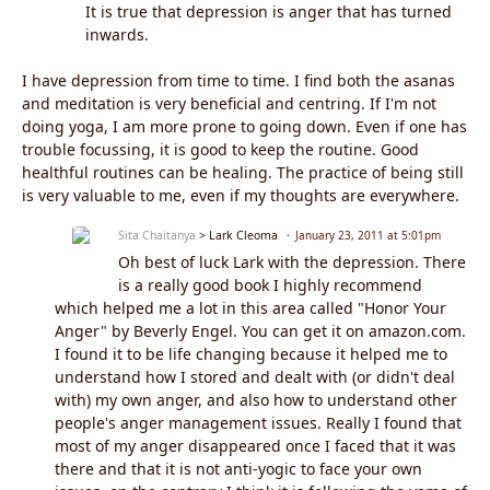
It is true that depression is anger that has turned
inwards.
I have depression from time to time. I find both the asanas
and meditation is very beneficial and centring. If I'm not
doing yoga, I am more prone to going down. Even if one has
trouble focussing, it is good to keep the routine. Good
healthful routines can be healing. The practice of being still
is very valuable to me, even if my thoughts are everywhere.
Sita Chaitanya
> Lark Cleoma
January 23, 2011 at 5:01pm
Oh best of luck Lark with the depression. There
is a really good book I highly recommend
which helped me a lot in this area called "Honor Your
Anger" by Beverly Engel. You can get it on amazon.com.
I found it to be life changing because it helped me to
understand how I stored and dealt with (or didn't deal
with) my own anger, and also how to understand other
people's anger management issues. Really I found that
most of my anger disappeared once I faced that it was
there and that it is not anti-yogic to face your own