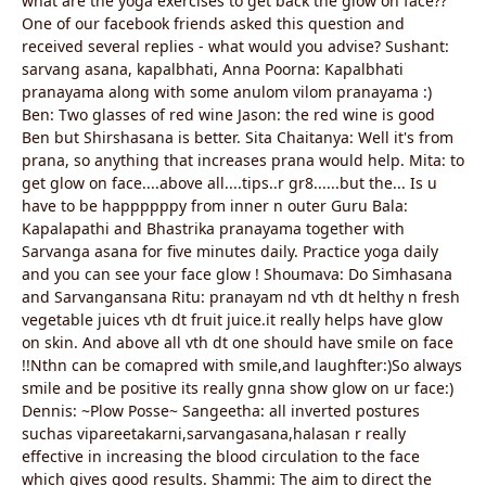
what are the yoga exercises to get back the glow on face??
One of our facebook friends asked this question and
received several replies - what would you advise? Sushant:
sarvang asana, kapalbhati, Anna Poorna: Kapalbhati
pranayama along with some anulom vilom pranayama :)
Ben: Two glasses of red wine Jason: the red wine is good
Ben but Shirshasana is better. Sita Chaitanya: Well it's from
prana, so anything that increases prana would help. Mita: to
get glow on face....above all....tips..r gr8......but the... Is u
have to be happppppy from inner n outer Guru Bala:
Kapalapathi and Bhastrika pranayama together with
Sarvanga asana for five minutes daily. Practice yoga daily
and you can see your face glow ! Shoumava: Do Simhasana
and Sarvangansana Ritu: pranayam nd vth dt helthy n fresh
vegetable juices vth dt fruit juice.it really helps have glow
on skin. And above all vth dt one should have smile on face
!!Nthn can be comapred with smile,and laughfter:)So always
smile and be positive its really gnna show glow on ur face:)
Dennis: ~Plow Posse~ Sangeetha: all inverted postures
suchas vipareetakarni,sarvangasana,halasan r really
effective in increasing the blood circulation to the face
which gives good results. Shammi: The aim to direct the