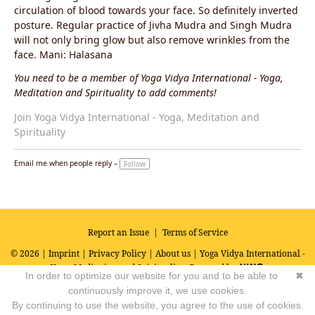
circulation of blood towards your face. So definitely inverted
posture. Regular practice of Jivha Mudra and Singh Mudra
will not only bring glow but also remove wrinkles from the
face. Mani: Halasana
You need to be a member of Yoga Vidya International - Yoga,
Meditation and Spirituality to add comments!
Join Yoga Vidya International - Yoga, Meditation and
Spirituality
Email me when people reply –
Follow
Report an Issue
|
Terms of Service
© 2026 |
Imprint
|
Privacy Policy
|
About us
| Yoga Vidya International -
Yoga, Meditation and Spirituality
Powered by
In order to optimize our website for you and to be able to
✖
continuously improve it, we use cookies.
By continuing to use the website, you agree to the use of cookies.