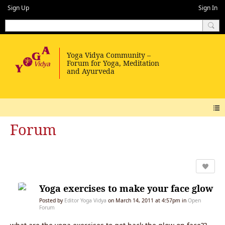
Sign Up
Sign In
Forum
Yoga exercises to make your face glow
Posted by
Editor Yoga Vidya
on March 14, 2011 at 4:57pm in
Open
Forum