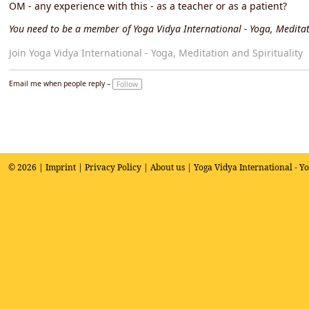
OM - any experience with this - as a teacher or as a patient?
You need to be a member of Yoga Vidya International - Yoga, Meditat
Join Yoga Vidya International - Yoga, Meditation and Spirituality
Email me when people reply –
Follow
© 2026 |
Imprint
|
Privacy Policy
|
About us
| Yoga Vidya International - Y