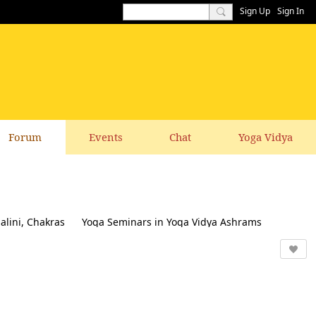
Sign Up
Sign In
Forum
Events
Chat
Yoga Vidya
alini, Chakras
Yoga Seminars in Yoga Vidya Ashrams
k & Suggestions to this website