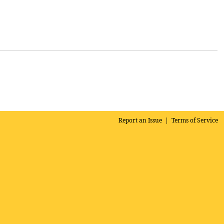
Report an Issue
|
Terms of Service