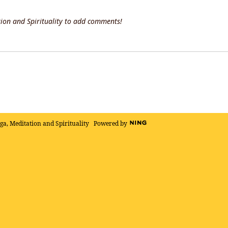
ion and Spirituality to add comments!
oga, Meditation and Spirituality
Powered by