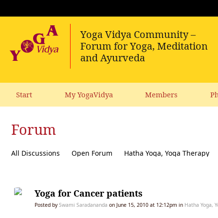
Start
My YogaVidya
Members
Ph
Forum
All Discussions
Open Forum
Hatha Yoga, Yoga Therapy
Diet, receipes, vegetarianism
Ecology, political activism, soc
Yoga for Cancer patients
Posted by
Swami Saradananda
on June 15, 2010 at 12:12pm in
Hatha Yoga, Y