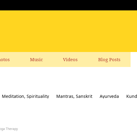
otos
Music
Videos
Blog Posts
Meditation, Spirituality
Mantras, Sanskrit
Ayurveda
Kund
ial responsibility
Yoga News
Yoga Books, CDs, DVD
Feedbac
oga Therapy