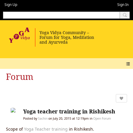
Sign Up
Sign In
Forum
Yoga teacher training in Rishikesh
Posted by
Sachin
on July 20, 2015 at 12:19pm in
Open Forum
Scope of
Yoga Teacher training
in Rishikesh.