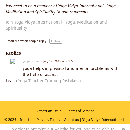
You need to be a member of Yoga Vidya International - Yoga,
Meditation and Spirituality to add comments!
Join Yoga Vidya International - Yoga, Meditation and
Spirituality
Email me when people reply –
Follow
Replies
yogacourse
July 28, 2015 at 7:37am
yoga helps in physical and mental problems with
the help of asanas.
Learn
Yoga Teacher Training Rishikesh
Report an Issue
|
Terms of Service
© 2026 |
Imprint
|
Privacy Policy
|
About us
| Yoga Vidya International -
Yoga, Meditation and Spirituality
Powered by
In order to optimize our website for you and to be able to
✖