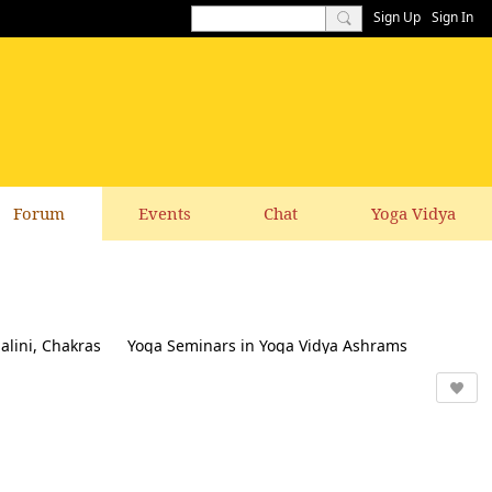
Sign Up
Sign In
Forum
Events
Chat
Yoga Vidya
alini, Chakras
Yoga Seminars in Yoga Vidya Ashrams
k & Suggestions to this website