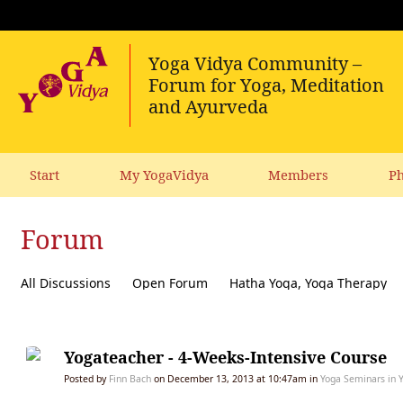
Start
My YogaVidya
Members
Ph
Forum
All Discussions
Open Forum
Hatha Yoga, Yoga Therapy
Diet, receipes, vegetarianism
Ecology, political activism, soc
Yogateacher - 4-Weeks-Intensive Course
Posted by
Finn Bach
on December 13, 2013 at 10:47am in
Yoga Seminars in 