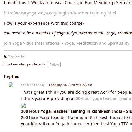
I made this 4-Weeks-Intensive Course in Bad Meinberg (Germany)
http://www.yoga-vidya.org/english/teacher-training.html
How is your experience with this course?
You need to be a member of Yoga Vidya International - Yoga, Meditat
Join Yoga Vidya International - Yoga, Meditation and Spirituality
Yogateacher
Ta
Email me when people reply –
Follow
g
s:
Replies
Sandeep Panday
February 28, 2020 at 11:22am
That's great I think you are doing great work for people.
I think you are providing a
200-hour yoga teacher traini
200 Hour Yoga Teacher Training in Rishikesh India - S
200 hour Yoga Teacher Training in Rishikesh India at 
your life with our Yoga Alliance certified best Yoga TTC 