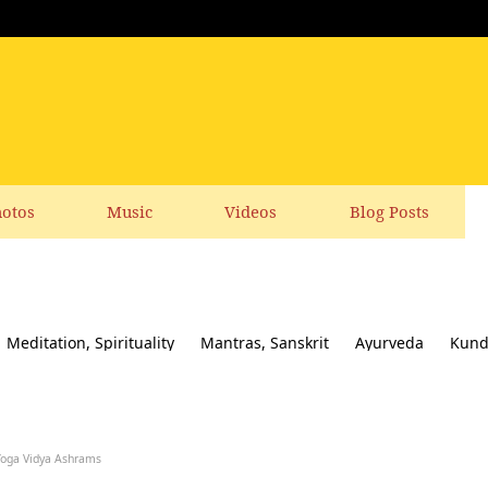
otos
Music
Videos
Blog Posts
Meditation, Spirituality
Mantras, Sanskrit
Ayurveda
Kund
ial responsibility
Yoga News
Yoga Books, CDs, DVD
Feedbac
Yoga Vidya Ashrams