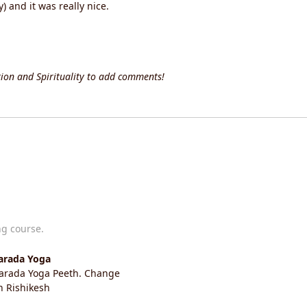
 and it was really nice.
ion and Spirituality to add comments!
ng course.
harada Yoga
Sharada Yoga Peeth. Change
in Rishikesh