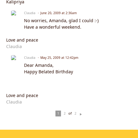
Kalipriya
Claudia
June 20, 2009 at 2:36am
No worries, Amanda, glad I could :-)
Have a wonderful weekend.
Love and peace
Claudia
Claudia
May 25, 2009 at 12:42pm
Dear Amanda,
Happy Belated Birthday
Love and peace
Claudia
of
1
2
2
N
ex
t