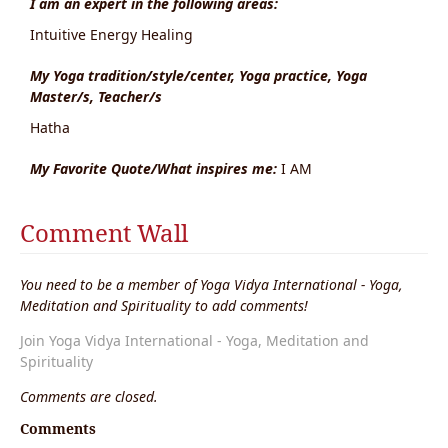
I am an expert in the following areas:
Intuitive Energy Healing
My Yoga tradition/style/center, Yoga practice, Yoga
Master/s, Teacher/s
Hatha
My Favorite Quote/What inspires me:
I AM
Comment Wall
You need to be a member of Yoga Vidya International - Yoga,
Meditation and Spirituality to add comments!
Join Yoga Vidya International - Yoga, Meditation and
Spirituality
Comments are closed.
Comments