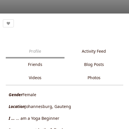
Profile
Activity Feed
Friends
Blog Posts
Videos
Photos
Gender
Female
Location
Johannesburg, Gauteng
I ...
... am a Yoga Beginner