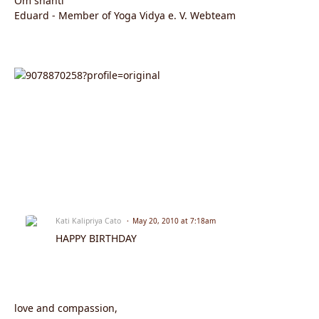
Om shanti
Eduard - Member of Yoga Vidya e. V. Webteam
Kati Kalipriya Cato
May 20, 2010 at 7:18am
HAPPY BIRTHDAY
love and compassion,