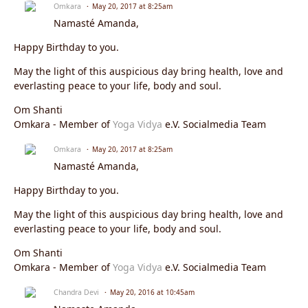
Omkara
May 20, 2017 at 8:25am
Namasté Amanda,
Happy Birthday to you.
May the light of this auspicious day bring health, love and
everlasting peace to your life, body and soul.
Om Shanti
Omkara - Member of
Yoga Vidya
e.V. Socialmedia Team
Omkara
May 20, 2017 at 8:25am
Namasté Amanda,
Happy Birthday to you.
May the light of this auspicious day bring health, love and
everlasting peace to your life, body and soul.
Om Shanti
Omkara - Member of
Yoga Vidya
e.V. Socialmedia Team
Chandra Devi
May 20, 2016 at 10:45am