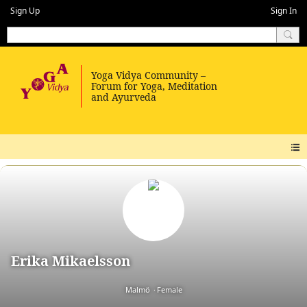
Sign Up
Sign In
Erika Mikaelsson
Malmö
Female