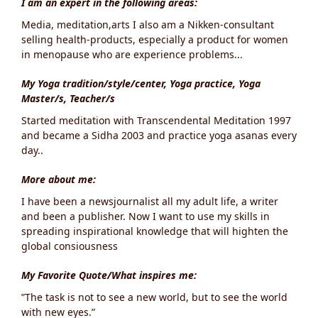
I am an expert in the following areas:
Media, meditation,arts I also am a Nikken-consultant
selling health-products, especially a product for women
in menopause who are experience problems...
My Yoga tradition/style/center, Yoga practice, Yoga
Master/s, Teacher/s
Started meditation with Transcendental Meditation 1997
and became a Sidha 2003 and practice yoga asanas every
day..
More about me:
I have been a newsjournalist all my adult life, a writer
and been a publisher. Now I want to use my skills in
spreading inspirational knowledge that will highten the
global consiousness
My Favorite Quote/What inspires me:
”The task is not to see a new world, but to see the world
with new eyes.”