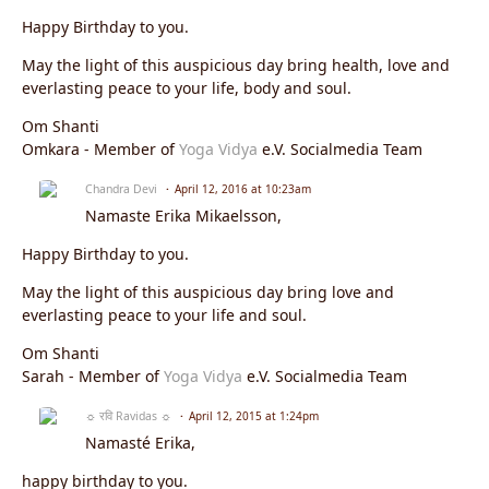
Happy Birthday to you.
May the light of this auspicious day bring health, love and
everlasting peace to your life, body and soul.
Om Shanti
Omkara - Member of
Yoga Vidya
e.V. Socialmedia Team
Chandra Devi
April 12, 2016 at 10:23am
Namaste
Erika Mikaelsson
,
Happy Birthday to you.
May the light of this auspicious day bring love and
everlasting peace to your life and soul.
Om Shanti
Sarah - Member of
Yoga Vidya
e.V. Socialmedia Team
☼ रवि Ravidas ☼
April 12, 2015 at 1:24pm
Namasté Erika,
happy birthday to you.