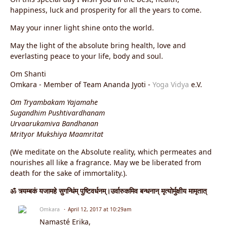
happiness, luck and prosperity for all the years to come.
May your inner light shine onto the world.
May the light of the absolute bring health, love and
everlasting peace to your life, body and soul.
Om Shanti
Omkara - Member of Team Ananda Jyoti -
Yoga Vidya
e.V.
Om Tryambakam Yajamahe
Sugandhim Pushtivardhanam
Urvaarukamiva Bandhanan
Mrityor Mukshiya Maamritat
(We meditate on the Absolute reality, which permeates and
nourishes all like a fragrance. May we be liberated from
death for the sake of immortality.).
ॐ त्र्यम्बकं यजामहे सुगन्धिंम् पुष्टिवर्धनम्।उर्वारुकमिव बन्धनान् मृत्योर्मुक्षीय मामृतात्
Omkara
April 12, 2017 at 10:29am
Namasté Erika,