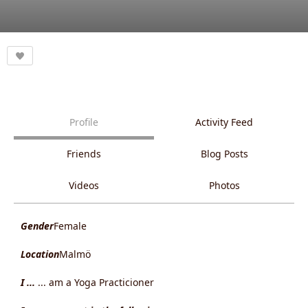
Profile
Activity Feed
Friends
Blog Posts
Videos
Photos
Gender
Female
Location
Malmö
I ...
... am a Yoga Practicioner