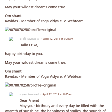
May your wildest dreams come true.
Om shanti
Ravidas - Member of Yoga Vidya e. V. Webteam
☼ रवि Ravidas ☼
April 12, 2014 at 9:21am
Hallo Erika,
happy birthday to you.
May your wildest dreams come true.
Om shanti
Ravidas - Member of Yoga Vidya e. V. Webteam
shyam tosawad
April 12, 2014 at 8:05am
Dear Friend
May your birthday and every day be filled with the
warmth of sunshine, the happiness of smiles, the sounds of