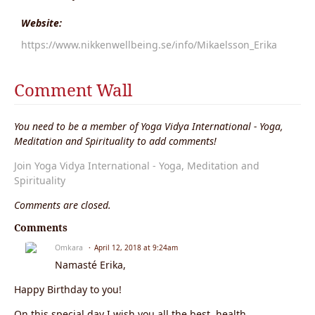
Website:
https://www.nikkenwellbeing.se/info/Mikaelsson_Erika
Comment Wall
You need to be a member of Yoga Vidya International - Yoga,
Meditation and Spirituality to add comments!
Join Yoga Vidya International - Yoga, Meditation and
Spirituality
Comments are closed.
Comments
Omkara
April 12, 2018 at 9:24am
Namasté Erika,
Happy Birthday to you!
On this special day I wish you all the best, health,