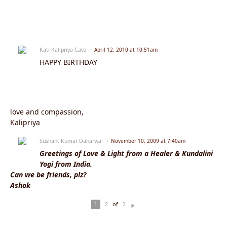
Kati Kalipriya Cato
April 12, 2010 at 10:51am
HAPPY BIRTHDAY
love and compassion,
Kalipriya
Sushant Kumar Daharwal
November 10, 2009 at 7:40am
Greetings of Love & Light from a Healer & Kundalini
Yogi from India.
Can we be friends, plz?
Ashok
of
1
2
2
N
ex