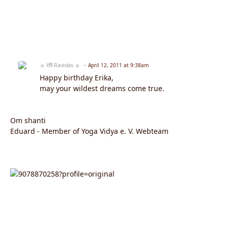
☼ रवि Ravidas ☼
April 12, 2011 at 9:38am
Happy birthday Erika,
may your wildest dreams come true.
Om shanti
Eduard - Member of Yoga Vidya e. V. Webteam