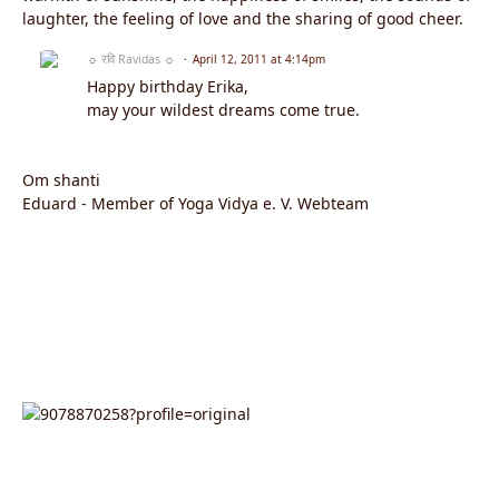
laughter, the feeling of love and the sharing of good cheer.
☼ रवि Ravidas ☼
April 12, 2011 at 4:14pm
Happy birthday Erika,
may your wildest dreams come true.
Om shanti
Eduard - Member of Yoga Vidya e. V. Webteam