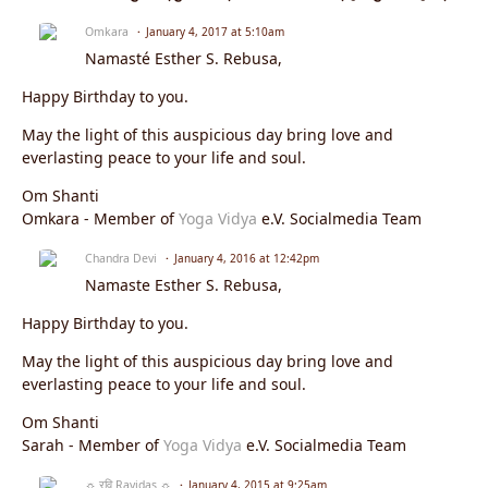
Omkara
January 4, 2017 at 5:10am
Namasté Esther S. Rebusa,
Happy Birthday to you.
May the light of this auspicious day bring love and
everlasting peace to your life and soul.
Om Shanti
Omkara - Member of
Yoga Vidya
e.V. Socialmedia Team
Chandra Devi
January 4, 2016 at 12:42pm
Namaste Esther S. Rebusa,
Happy Birthday to you.
May the light of this auspicious day bring love and
everlasting peace to your life and soul.
Om Shanti
Sarah - Member of
Yoga Vidya
e.V. Socialmedia Team
☼ रवि Ravidas ☼
January 4, 2015 at 9:25am