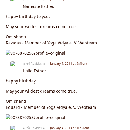
Namasté Esther,
happy birthday to you.
May your wildest dreams come true.
Om shanti
Ravidas - Member of Yoga Vidya e. V. Webteam
☼ रवि Ravidas ☼
January 4, 2014 at 9:50am
Hallo Esther,
happy birthday.
May your wildest dreams come true.
Om shanti
Eduard - Member of Yoga Vidya e. V. Webteam
☼ रवि Ravidas ☼
January 4, 2013 at 10:31am