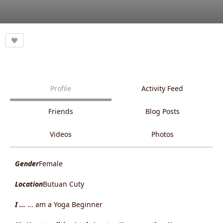
Profile
Activity Feed
Friends
Blog Posts
Videos
Photos
Gender
Female
Location
Butuan Cuty
I ...
... am a Yoga Beginner