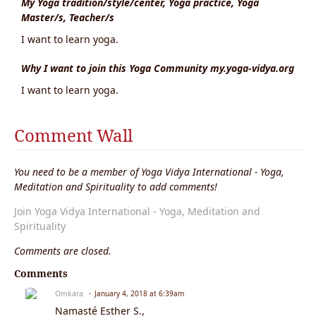
My Yoga tradition/style/center, Yoga practice, Yoga
Master/s, Teacher/s
I want to learn yoga.
Why I want to join this Yoga Community my.yoga-vidya.org
I want to learn yoga.
Comment Wall
You need to be a member of Yoga Vidya International - Yoga,
Meditation and Spirituality to add comments!
Join Yoga Vidya International - Yoga, Meditation and
Spirituality
Comments are closed.
Comments
Omkara
January 4, 2018 at 6:39am
Namasté Esther S.,