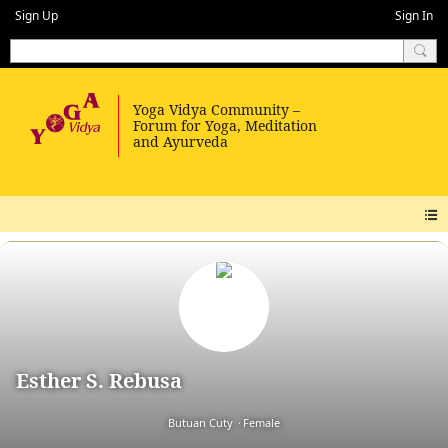
Sign Up
Sign In
Esther S. Rebusa
Butuan Cuty
Female