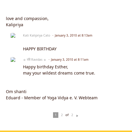
love and compassion,
Kalipriya
Kati Kalipriya Cato
January 3, 2010 at 8:13am
HAPPY BIRTHDAY
☼ रवि Ravidas ☼
January 3, 2010 at 8:11am
Happy birthday Esther,
may your wildest dreams come true.
Om shanti
Eduard - Member of Yoga Vidya e. V. Webteam
of
1
2
2
N
ex
t