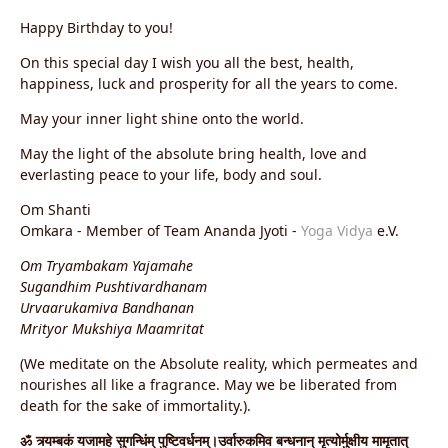
Happy Birthday to you!
On this special day I wish you all the best, health,
happiness, luck and prosperity for all the years to come.
May your inner light shine onto the world.
May the light of the absolute bring health, love and
everlasting peace to your life, body and soul.
Om Shanti
Omkara - Member of Team Ananda Jyoti -
Yoga Vidya
e.V.
Om Tryambakam Yajamahe
Sugandhim Pushtivardhanam
Urvaarukamiva Bandhanan
Mrityor Mukshiya Maamritat
(We meditate on the Absolute reality, which permeates and
nourishes all like a fragrance. May we be liberated from
death for the sake of immortality.).
ॐ त्र्यम्बकं यजामहे सुगन्धिंम् पुष्टिवर्धनम्।उर्वारुकमिव बन्धनान् मृत्योर्मुक्षीय मामृतात्