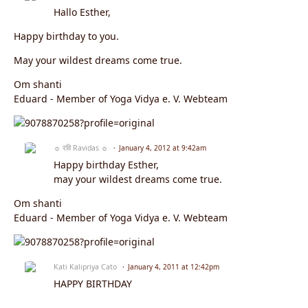
Hallo Esther,
Happy birthday to you.
May your wildest dreams come true.
Om shanti
Eduard - Member of Yoga Vidya e. V. Webteam
☼ रवि Ravidas ☼
January 4, 2012 at 9:42am
Happy birthday Esther,
may your wildest dreams come true.
Om shanti
Eduard - Member of Yoga Vidya e. V. Webteam
Kati Kalipriya Cato
January 4, 2011 at 12:42pm
HAPPY BIRTHDAY