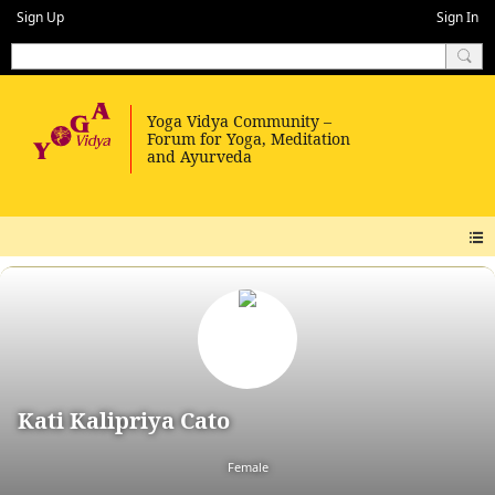
Sign Up
Sign In
Kati Kalipriya Cato
Female