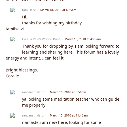
tamilselvi
March 18, 2010 at 6:35am
Hi.
thanks for wishing my birthday.
tamilselvi
Coralia Raia's Writing Road
March 18, 2010 at 4:29am
Thank you for dropping by. I am looking forward to
learning and sharing here. This forum has a lovely
energy and intent. I can feel it.
Bright blessings,
Coralie
ranganath daruri
March 15, 2010 at 8:50pm
ya looking some meditation teacher who can guide
me properly
ranganath daruri
March 15, 2010 at 11:45am
namaste,i am new here, looking for some