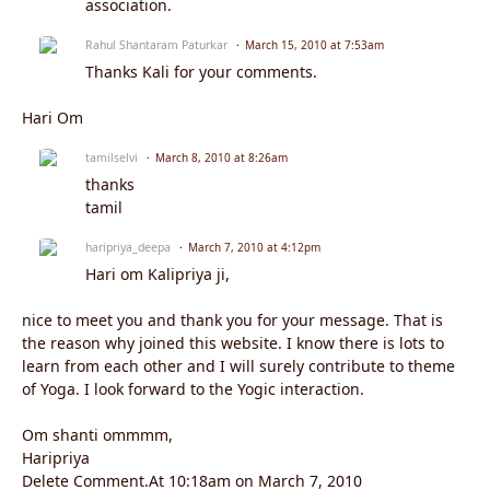
association.
Rahul Shantaram Paturkar
March 15, 2010 at 7:53am
Thanks Kali for your comments.
Hari Om
tamilselvi
March 8, 2010 at 8:26am
thanks
tamil
haripriya_deepa
March 7, 2010 at 4:12pm
Hari om Kalipriya ji,
nice to meet you and thank you for your message. That is
the reason why joined this website. I know there is lots to
learn from each other and I will surely contribute to theme
of Yoga. I look forward to the Yogic interaction.
Om shanti ommmm,
Haripriya
Delete Comment.At 10:18am on March 7, 2010