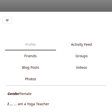
Profile
Activity Feed
Friends
Groups
Blog Posts
Videos
Photos
Gender
Female
I ...
... am a Yoga Teacher