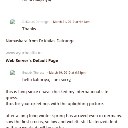
Dr.Kailas.Datrange
March 21, 2010 at 4:41am
Thanks.
Namaskara from Dr.Kailas.Datrange.
www.ayurhealth.in
Web Server's Default Page
Beatrix Theresa
March 19, 2010 at 6:18pm
hello kalipriya, i am sorry,
this is long since i have checked my international site i
guess.
thxs for your greetings with the uplighting picture.
after a long long winter spring has arrived even in germany.
saw the first crocus, yellow and violett. still fastenzeit, lent.
in three weeks it will be easter.