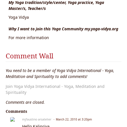
My Yoga tradition/style/center, Yoga practice, Yoga
Master/s, Teacher/s
Yoga Vidya
Why I want to join this Yoga Community my.yoga-vidya.org
For more information
Comment Wall
You need to be a member of Yoga Vidya International - Yoga,
Meditation and Spirituality to add comments!
Join Yoga Vidya International - Yoga, Meditation and
Spirituality
Comments are closed.
Comments
mjfaustino arsatelier
March 22, 2010 at 3:20pm
Hello Kalipriya,