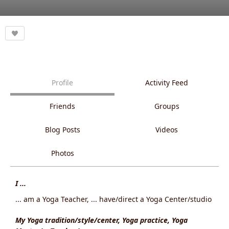
Profile
Activity Feed
Friends
Groups
Blog Posts
Videos
Photos
I ...
... am a Yoga Teacher, ... have/direct a Yoga Center/studio
My Yoga tradition/style/center, Yoga practice, Yoga