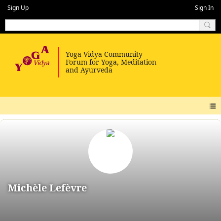
Sign Up
Sign In
Michèle Lefèvre