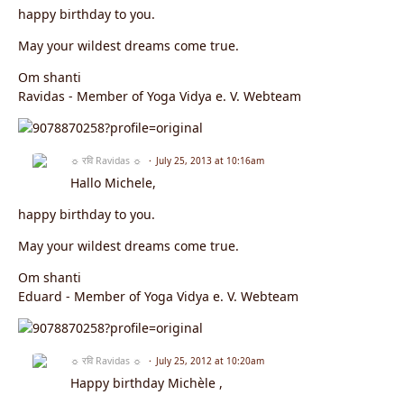
happy birthday to you.
May your wildest dreams come true.
Om shanti
Ravidas - Member of Yoga Vidya e. V. Webteam
☼ रवि Ravidas ☼
July 25, 2013 at 10:16am
Hallo Michele,
happy birthday to you.
May your wildest dreams come true.
Om shanti
Eduard - Member of Yoga Vidya e. V. Webteam
☼ रवि Ravidas ☼
July 25, 2012 at 10:20am
Happy birthday
Michèle
,