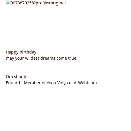
Happy birthday ,
may your wildest dreams come true.
Om shanti
Eduard - Member of Yoga Vidya e. V. Webteam