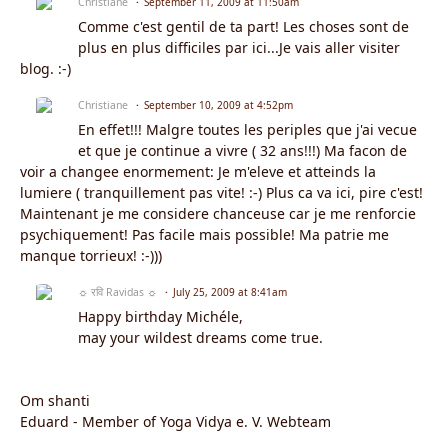
Christiane
September 11, 2009 at 11:50am
Comme c'est gentil de ta part! Les choses sont de
plus en plus difficiles par ici...Je vais aller visiter
blog. :-)
Christiane
September 10, 2009 at 4:52pm
En effet!!! Malgre toutes les periples que j'ai vecue
et que je continue a vivre ( 32 ans!!!) Ma facon de
voir a changee enormement: Je m'eleve et atteinds la
lumiere ( tranquillement pas vite! :-) Plus ca va ici, pire c'est!
Maintenant je me considere chanceuse car je me renforcie
psychiquement! Pas facile mais possible! Ma patrie me
manque torrieux! :-)))
☼ रवि Ravidas ☼
July 25, 2009 at 8:41am
Happy birthday Michéle,
may your wildest dreams come true.
Om shanti
Eduard - Member of Yoga Vidya e. V. Webteam