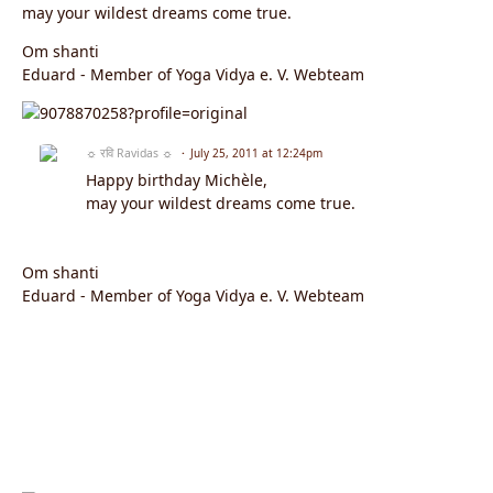
may your wildest dreams come true.
Om shanti
Eduard - Member of Yoga Vidya e. V. Webteam
☼ रवि Ravidas ☼
July 25, 2011 at 12:24pm
Happy birthday Michèle,
may your wildest dreams come true.
Om shanti
Eduard - Member of Yoga Vidya e. V. Webteam