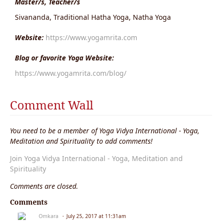
Master/s, Teacher/s
Sivananda, Traditional Hatha Yoga, Natha Yoga
Website:
https://www.yogamrita.com
Blog or favorite Yoga Website:
https://www.yogamrita.com/blog/
Comment Wall
You need to be a member of Yoga Vidya International - Yoga,
Meditation and Spirituality to add comments!
Join Yoga Vidya International - Yoga, Meditation and
Spirituality
Comments are closed.
Comments
Omkara
July 25, 2017 at 11:31am