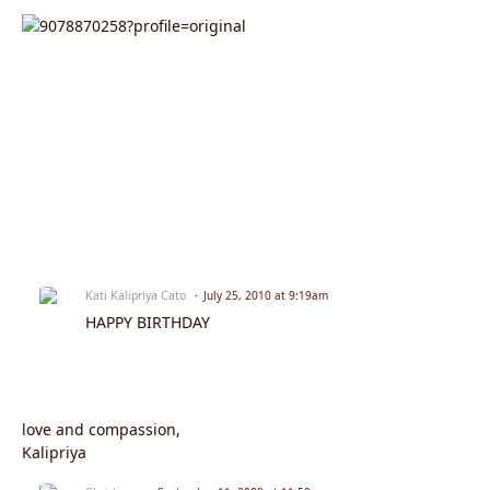
Kati Kalipriya Cato
July 25, 2010 at 9:19am
HAPPY BIRTHDAY
love and compassion,
Kalipriya