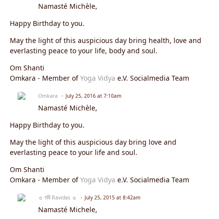
Namasté Michèle,
Happy Birthday to you.
May the light of this auspicious day bring health, love and
everlasting peace to your life, body and soul.
Om Shanti
Omkara - Member of
Yoga Vidya
e.V. Socialmedia Team
Omkara
July 25, 2016 at 7:10am
Namasté Michèle,
Happy Birthday to you.
May the light of this auspicious day bring love and
everlasting peace to your life and soul.
Om Shanti
Omkara - Member of
Yoga Vidya
e.V. Socialmedia Team
☼ रवि Ravidas ☼
July 25, 2015 at 8:42am
Namasté Michele,