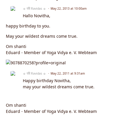
☼ रवि Ravidas ☼
May 22, 2013 at 10:00am
Hallo Novitha,
happy birthday to you.
May your wildest dreams come true.
Om shanti
Eduard - Member of Yoga Vidya e. V. Webteam
☼ रवि Ravidas ☼
May 22, 2011 at 9:31am
Happy birthday Novitha,
may your wildest dreams come true.
Om shanti
Eduard - Member of Yoga Vidya e. V. Webteam