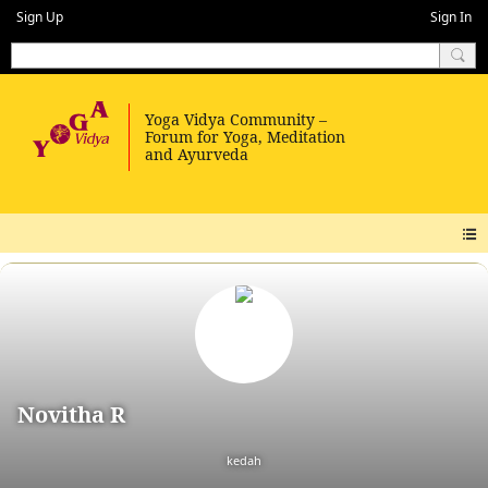
Sign Up
Sign In
Novitha R
kedah