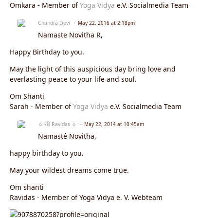
Omkara - Member of
Yoga Vidya
e.V. Socialmedia Team
Chandra Devi
May 22, 2016 at 2:18pm
Namaste
Novitha R
,
Happy Birthday to you.
May the light of this auspicious day bring love and
everlasting peace to your life and soul.
Om Shanti
Sarah - Member of
Yoga Vidya
e.V. Socialmedia Team
☼ रवि Ravidas ☼
May 22, 2014 at 10:45am
Namasté Novitha,
happy birthday to you.
May your wildest dreams come true.
Om shanti
Ravidas - Member of Yoga Vidya e. V. Webteam