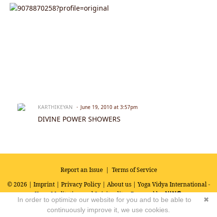
KARTHIKEYAN
June 19, 2010 at 3:57pm
DIVINE POWER SHOWERS
Report an Issue
|
Terms of Service
© 2026 |
Imprint
|
Privacy Policy
|
About us
| Yoga Vidya International -
Yoga, Meditation and Spirituality
Powered by
In order to optimize our website for you and to be able to
✖
continuously improve it, we use cookies.