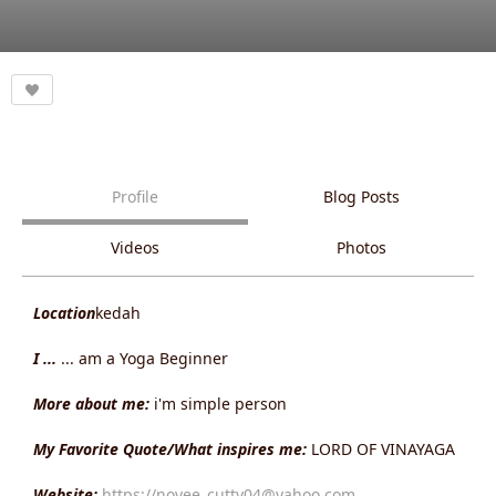
Profile
Blog Posts
Videos
Photos
Location
kedah
I ...
... am a Yoga Beginner
More about me:
i'm simple person
My Favorite Quote/What inspires me:
LORD OF VINAYAGA
Website:
https://novee_cutty04@yahoo.com