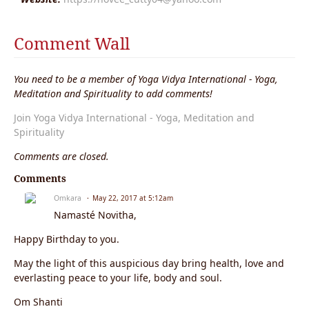
Comment Wall
You need to be a member of Yoga Vidya International - Yoga,
Meditation and Spirituality to add comments!
Join Yoga Vidya International - Yoga, Meditation and
Spirituality
Comments are closed.
Comments
Omkara
May 22, 2017 at 5:12am
Namasté Novitha,
Happy Birthday to you.
May the light of this auspicious day bring health, love and
everlasting peace to your life, body and soul.
Om Shanti