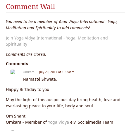
Comment Wall
You need to be a member of Yoga Vidya International - Yoga,
Meditation and Spirituality to add comments!
Join Yoga Vidya International - Yoga, Meditation and
Spirituality
Comments are closed.
Comments
Omkara
July 20, 2017 at 10:24am
Namasté Shweta,
Happy Birthday to you.
May the light of this auspicious day bring health, love and
everlasting peace to your life, body and soul.
Om Shanti
Omkara - Member of
Yoga Vidya
e.V. Socialmedia Team