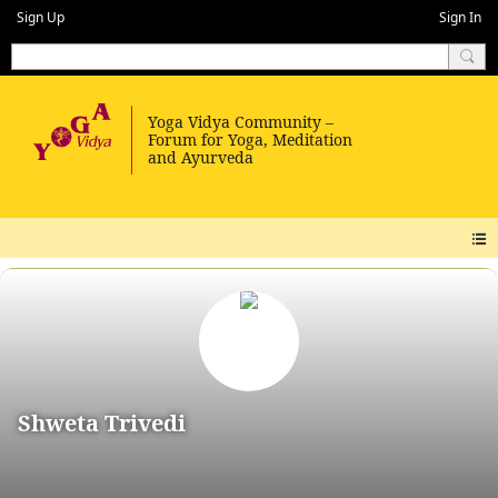
Sign Up
Sign In
Shweta Trivedi