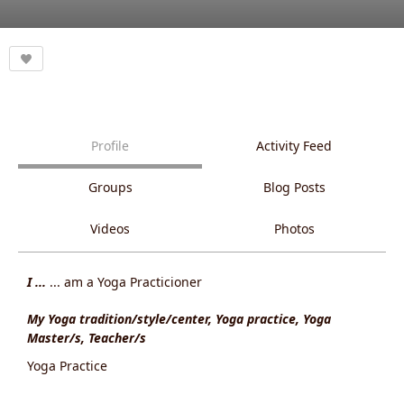
Profile
Activity Feed
Groups
Blog Posts
Videos
Photos
I ...
... am a Yoga Practicioner
My Yoga tradition/style/center, Yoga practice, Yoga
Master/s, Teacher/s
Yoga Practice