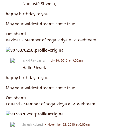
Namasté Shweta,
happy birthday to you.
May your wildest dreams come true.
Om shanti
Ravidas - Member of Yoga Vidya e. V. Webteam
☼ रवि Ravidas ☼
July 20, 2013 at 9:00am
Hallo Shweta,
happy birthday to you.
May your wildest dreams come true.
Om shanti
Eduard - Member of Yoga Vidya e. V. Webteam
Suresh kukreti
November 22, 2010 at 6:00am