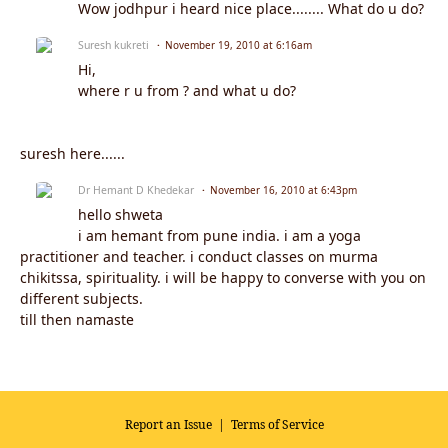
Wow jodhpur i heard nice place........ What do u do?
Suresh kukreti
November 19, 2010 at 6:16am
Hi,
where r u from ? and what u do?
suresh here......
Dr Hemant D Khedekar
November 16, 2010 at 6:43pm
hello shweta
i am hemant from pune india. i am a yoga
practitioner and teacher. i conduct classes on murma
chikitssa, spirituality. i will be happy to converse with you on
different subjects.
till then namaste
Report an Issue
|
Terms of Service