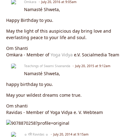
Omkara
July 20, 2016 at 9:05am
Namasté Shweta,
Happy Birthday to you.
May the light of this auspicious day bring love and
everlasting peace to your life and soul.
Om Shanti
Omkara - Member of
Yoga Vidya
e.V. Socialmedia Team
Teachings of Swami Sivananda
July 20, 2015 at 9:12am
Namasté Shweta,
happy birthday to you.
May your wildest dreams come true.
Om shanti
Ravidas - Member of Yoga Vidya e. V. Webteam
☼ रवि Ravidas ☼
July 20, 2014 at 9:15am